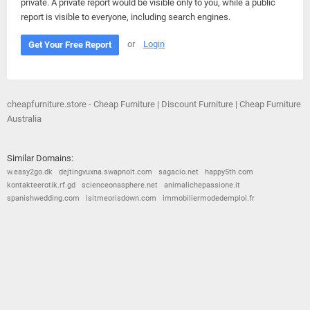
private. A private report would be visible only to you, while a public
report is visible to everyone, including search engines.
or
Login
Get Your Free Report
cheapfurniture.store - Cheap Furniture | Discount Furniture | Cheap Furniture
Australia
Similar Domains:
w.easy2go.dk
dejtingvuxna.swapnoit.com
sagacio.net
happy5th.com
kontakteerotik.rf.gd
scienceonasphere.net
animalichepassione.it
spanishwedding.com
isitmeorisdown.com
immobiliermodedemploi.fr
© 2026
Barometric
•
Terms and Conditions
•
Privacy Policy
•
Contact Us