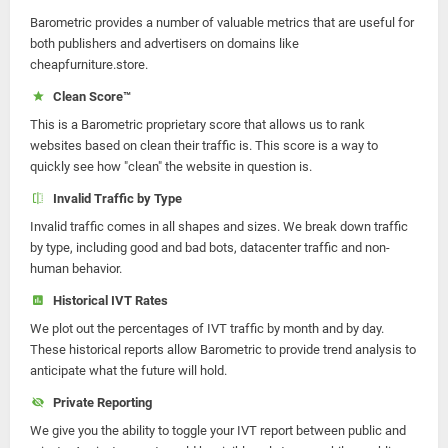
Barometric provides a number of valuable metrics that are useful for
both publishers and advertisers on domains like
cheapfurniture.store.
Clean Score™
This is a Barometric proprietary score that allows us to rank
websites based on clean their traffic is. This score is a way to
quickly see how "clean" the website in question is.
Invalid Traffic by Type
Invalid traffic comes in all shapes and sizes. We break down traffic
by type, including good and bad bots, datacenter traffic and non-
human behavior.
Historical IVT Rates
We plot out the percentages of IVT traffic by month and by day.
These historical reports allow Barometric to provide trend analysis to
anticipate what the future will hold.
Private Reporting
We give you the ability to toggle your IVT report between public and