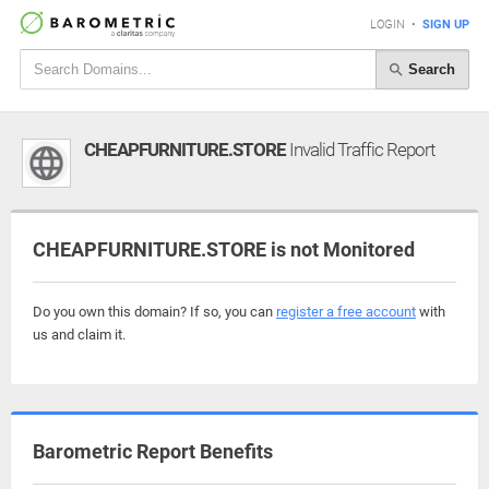
LOGIN
•
SIGN UP
Search
CHEAPFURNITURE.STORE
Invalid Traffic Report
CHEAPFURNITURE.STORE is not Monitored
Do you own this domain? If so, you can
register a free account
with
us and claim it.
Barometric Report Benefits