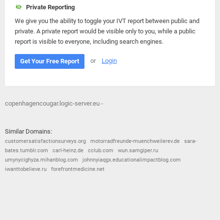
Private Reporting
We give you the ability to toggle your IVT report between public and
private. A private report would be visible only to you, while a public
report is visible to everyone, including search engines.
or
Login
Get Your Free Report
copenhagencougar.logic-server.eu -
Similar Domains:
customersatisfactionsurveys.org
motorradfreunde-muenchweilerev.de
sara-
bates.tumblr.com
carl-heinz.de
cclub.com
wun.samgiper.ru
umynycighyza.mihanblog.com
johnnyiaqgx.educationalimpactblog.com
iwanttobelieve.ru
forefrontmedicine.net