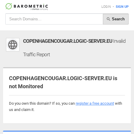
LOGIN
•
SIGN UP
Search
COPENHAGENCOUGAR.LOGIC-SERVER.EU
Invalid
Traffic Report
COPENHAGENCOUGAR.LOGIC-SERVER.EU is
not Monitored
Do you own this domain? If so, you can
register a free account
with
us and claim it.