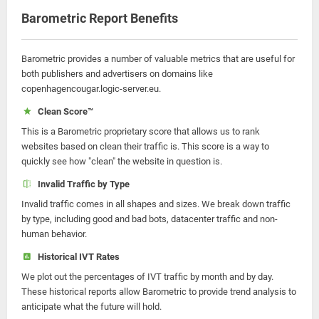
Barometric Report Benefits
Barometric provides a number of valuable metrics that are useful for
both publishers and advertisers on domains like
copenhagencougar.logic-server.eu.
Clean Score™
This is a Barometric proprietary score that allows us to rank
websites based on clean their traffic is. This score is a way to
quickly see how "clean" the website in question is.
Invalid Traffic by Type
Invalid traffic comes in all shapes and sizes. We break down traffic
by type, including good and bad bots, datacenter traffic and non-
human behavior.
Historical IVT Rates
We plot out the percentages of IVT traffic by month and by day.
These historical reports allow Barometric to provide trend analysis to
anticipate what the future will hold.