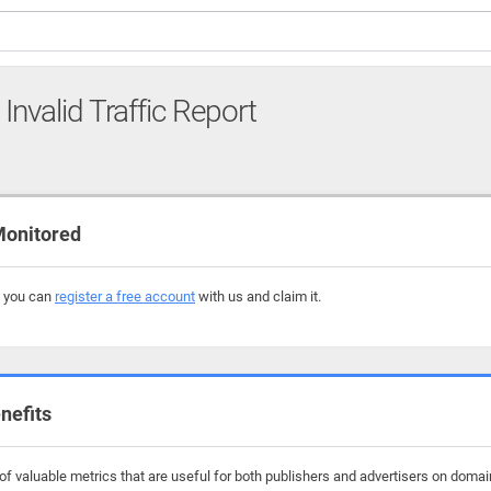
Invalid Traffic Report
Monitored
, you can
register a free account
with us and claim it.
nefits
f valuable metrics that are useful for both publishers and advertisers on domain