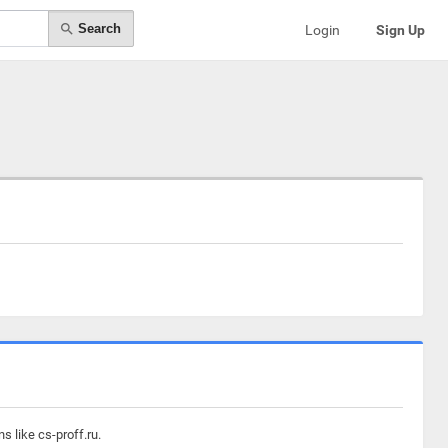
Search
Login
Sign Up
s like cs-proff.ru.