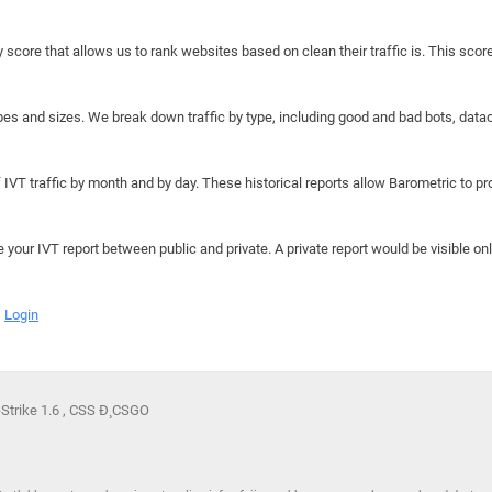
y score that allows us to rank websites based on clean their traffic is. This scor
hapes and sizes. We break down traffic by type, including good and bad bots, data
IVT traffic by month and by day. These historical reports allow Barometric to prov
e your IVT report between public and private. A private report would be visible onl
Login
-Strike 1.6 , CSS Ð¸ CSGO