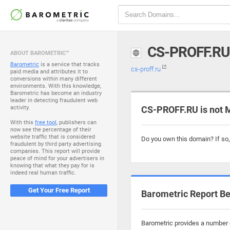
CS-PROFF.RU
ABOUT BAROMETRIC™
Barometric
is a service that tracks
cs-proff.ru
paid media and attributes it to
conversions within many different
environments. With this knowledge,
Barometric has become an industry
leader in detecting fraudulent web
activity.
CS-PROFF.RU is not 
With this
free tool
, publishers can
now see the percentage of their
website traffic that is considered
Do you own this domain? If so
fraudulent by third party advertising
companies. This report will provide
peace of mind for your advertisers in
knowing that what they pay for is
indeed real human traffic.
Get Your Free Report
Barometric Report Be
Barometric provides a number o