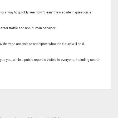
e is a way to quickly see how "clean" the website in question is.
center traffic and non-human behavior.
ide trend analysis to anticipate what the future will hold.
y to you, while a public report is visible to everyone, including search