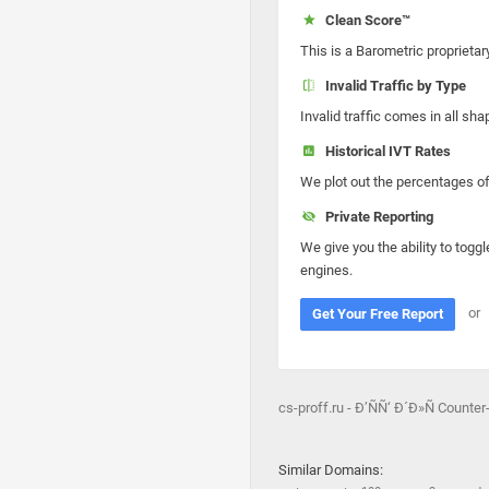
Clean Score™
This is a Barometric proprietar
Invalid Traffic by Type
Invalid traffic comes in all s
Historical IVT Rates
We plot out the percentages of 
Private Reporting
We give you the ability to toggl
engines.
or
Get Your Free Report
cs-proff.ru - Ð’ÑÑ‘ Ð´Ð»Ñ Counter
Similar Domains: