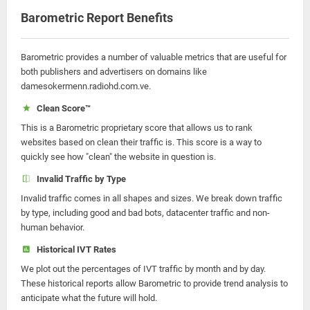
Barometric Report Benefits
Barometric provides a number of valuable metrics that are useful for
both publishers and advertisers on domains like
damesokermenn.radiohd.com.ve.
Clean Score™
This is a Barometric proprietary score that allows us to rank
websites based on clean their traffic is. This score is a way to
quickly see how "clean" the website in question is.
Invalid Traffic by Type
Invalid traffic comes in all shapes and sizes. We break down traffic
by type, including good and bad bots, datacenter traffic and non-
human behavior.
Historical IVT Rates
We plot out the percentages of IVT traffic by month and by day.
These historical reports allow Barometric to provide trend analysis to
anticipate what the future will hold.