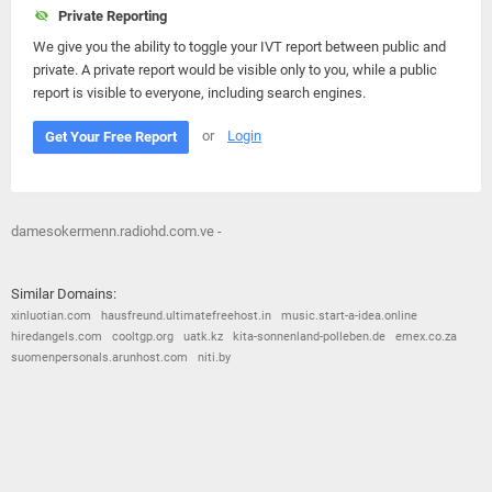
Private Reporting
We give you the ability to toggle your IVT report between public and
private. A private report would be visible only to you, while a public
report is visible to everyone, including search engines.
or
Login
Get Your Free Report
damesokermenn.radiohd.com.ve -
Similar Domains:
xinluotian.com
hausfreund.ultimatefreehost.in
music.start-a-idea.online
hiredangels.com
cooltgp.org
uatk.kz
kita-sonnenland-polleben.de
emex.co.za
suomenpersonals.arunhost.com
niti.by