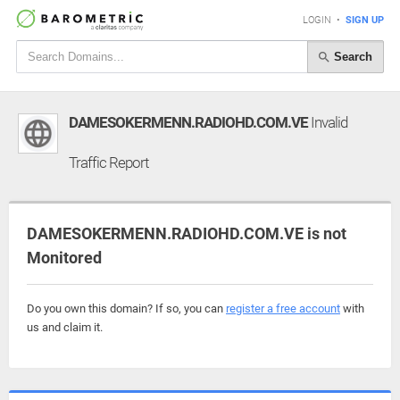
LOGIN
•
SIGN UP
Search
DAMESOKERMENN.RADIOHD.COM.VE
Invalid
Traffic Report
DAMESOKERMENN.RADIOHD.COM.VE is not
Monitored
Do you own this domain? If so, you can
register a free account
with
us and claim it.