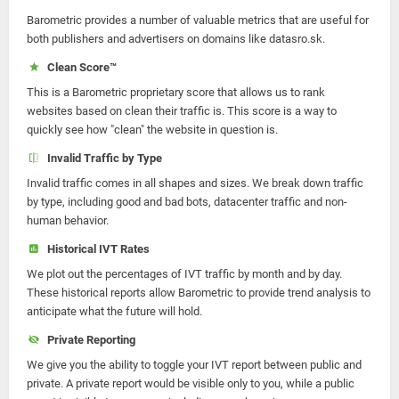
Barometric provides a number of valuable metrics that are useful for
both publishers and advertisers on domains like datasro.sk.
Clean Score™
This is a Barometric proprietary score that allows us to rank
websites based on clean their traffic is. This score is a way to
quickly see how "clean" the website in question is.
Invalid Traffic by Type
Invalid traffic comes in all shapes and sizes. We break down traffic
by type, including good and bad bots, datacenter traffic and non-
human behavior.
Historical IVT Rates
We plot out the percentages of IVT traffic by month and by day.
These historical reports allow Barometric to provide trend analysis to
anticipate what the future will hold.
Private Reporting
We give you the ability to toggle your IVT report between public and
private. A private report would be visible only to you, while a public