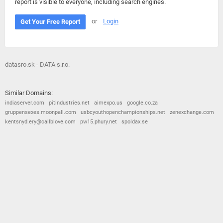
report is visible to everyone, including search engines.
or
Login
Get Your Free Report
datasro.sk - DATA s.r.o.
Similar Domains:
indiaserver.com
pitindustries.net
aimexpo.us
google.co.za
gruppensexes.moonpall.com
usbcyouthopenchampionships.net
zenexchange.com
kentsnyd.ery@callblove.com
pw15.phury.net
spoldax.se
© 2026
Barometric
•
Terms and Conditions
•
Privacy Policy
•
Contact Us
•
Opt Out