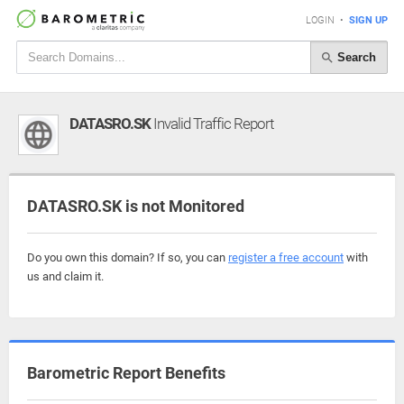
LOGIN
•
SIGN UP
Search
DATASRO.SK
Invalid Traffic Report
DATASRO.SK is not Monitored
Do you own this domain? If so, you can
register a free account
with
us and claim it.
Barometric Report Benefits