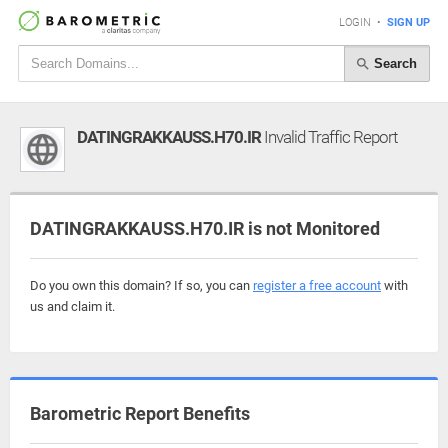
LOGIN
•
SIGN UP
Search
DATINGRAKKAUSS.H70.IR
Invalid Traffic Report
DATINGRAKKAUSS.H70.IR is not Monitored
Do you own this domain? If so, you can
register a free account
with
us and claim it.
Barometric Report Benefits