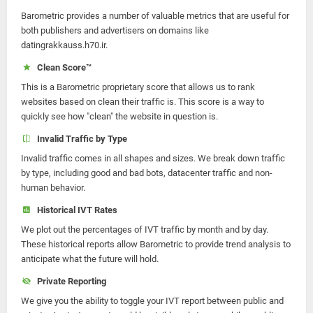
Barometric provides a number of valuable metrics that are useful for
both publishers and advertisers on domains like
datingrakkauss.h70.ir.
Clean Score™
This is a Barometric proprietary score that allows us to rank
websites based on clean their traffic is. This score is a way to
quickly see how "clean" the website in question is.
Invalid Traffic by Type
Invalid traffic comes in all shapes and sizes. We break down traffic
by type, including good and bad bots, datacenter traffic and non-
human behavior.
Historical IVT Rates
We plot out the percentages of IVT traffic by month and by day.
These historical reports allow Barometric to provide trend analysis to
anticipate what the future will hold.
Private Reporting
We give you the ability to toggle your IVT report between public and