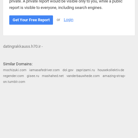
private. A private report would be visible only to you, while a public
report is visible to everyone, including search engines.
or
Login
Get Your Free Report
datingrakkauss.h70.ir -
Similar Domains:
mochizuki.com
iamasafedriver.com
dol.gov
zaprizami.ru
housekollektiv.de
regender.com
gisee.ru
mashahed.net
vanderbauwhede.com
amazing-strap-
on.tumblr.com
© 2026
Barometric
•
Terms and Conditions
•
Privacy Policy
•
Contact Us
•
Opt Out