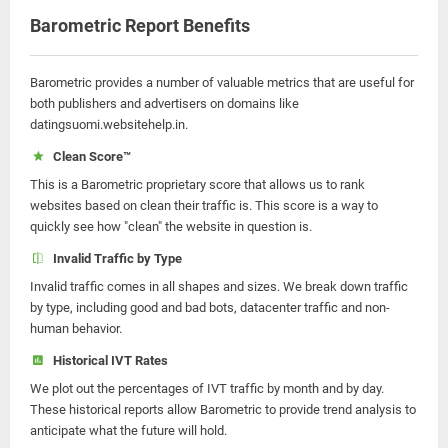
Barometric Report Benefits
Barometric provides a number of valuable metrics that are useful for
both publishers and advertisers on domains like
datingsuomi.websitehelp.in.
Clean Score™
This is a Barometric proprietary score that allows us to rank
websites based on clean their traffic is. This score is a way to
quickly see how "clean" the website in question is.
Invalid Traffic by Type
Invalid traffic comes in all shapes and sizes. We break down traffic
by type, including good and bad bots, datacenter traffic and non-
human behavior.
Historical IVT Rates
We plot out the percentages of IVT traffic by month and by day.
These historical reports allow Barometric to provide trend analysis to
anticipate what the future will hold.