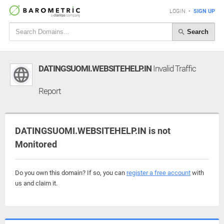
LOGIN
•
SIGN UP
Search
DATINGSUOMI.WEBSITEHELP.IN
Invalid Traffic
Report
DATINGSUOMI.WEBSITEHELP.IN is not
Monitored
Do you own this domain? If so, you can
register a free account
with
us and claim it.