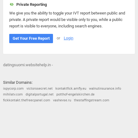
Private Reporting
We give you the ability to toggle your IVT report between public and
private. A private report would be visible only to you, while a public
report is visible to everyone, including search engines.
or
Login
Get Your Free Report
datingsuomi.websitehelp.in -
Similar Domains:
ispycorp.com
victorssecret.net
kontaktfick.amfly.eu
walnutinsurance.info
mihilatv.com
digitalportugal.net
potthof-engelskirchen.de
fickkontakt.thefreecpanel.com
vashevse.ru
thestaffingstream.com