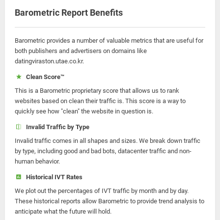
Barometric Report Benefits
Barometric provides a number of valuable metrics that are useful for
both publishers and advertisers on domains like
datingviraston.utae.co.kr.
Clean Score™
This is a Barometric proprietary score that allows us to rank
websites based on clean their traffic is. This score is a way to
quickly see how "clean" the website in question is.
Invalid Traffic by Type
Invalid traffic comes in all shapes and sizes. We break down traffic
by type, including good and bad bots, datacenter traffic and non-
human behavior.
Historical IVT Rates
We plot out the percentages of IVT traffic by month and by day.
These historical reports allow Barometric to provide trend analysis to
anticipate what the future will hold.