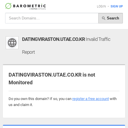
LOGIN
•
SIGN UP
Search
DATINGVIRASTON.UTAE.CO.KR
Invalid Traffic
Report
DATINGVIRASTON.UTAE.CO.KR is not
Monitored
Do you own this domain? If so, you can
register a free account
with
us and claim it.