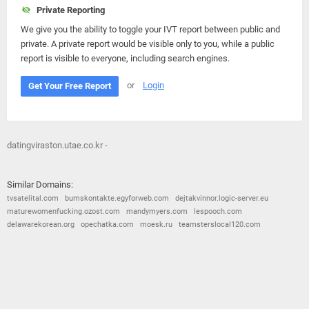
Private Reporting
We give you the ability to toggle your IVT report between public and
private. A private report would be visible only to you, while a public
report is visible to everyone, including search engines.
or
Login
Get Your Free Report
datingviraston.utae.co.kr -
Similar Domains:
tvsatelital.com
bumskontakte.egyforweb.com
dejtakvinnor.logic-server.eu
maturewomenfucking.ozost.com
mandymyers.com
lespooch.com
delawarekorean.org
opechatka.com
moesk.ru
teamsterslocal120.com