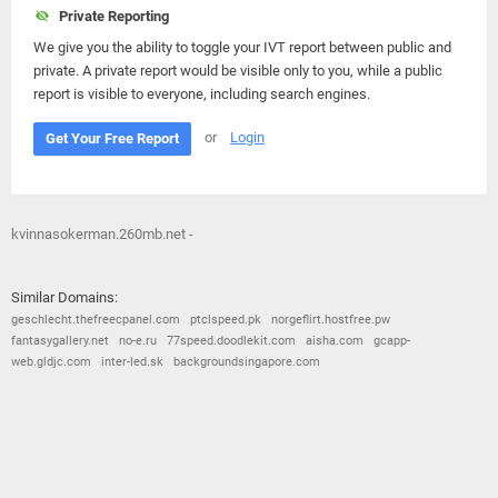
Private Reporting
We give you the ability to toggle your IVT report between public and
private. A private report would be visible only to you, while a public
report is visible to everyone, including search engines.
or
Login
Get Your Free Report
kvinnasokerman.260mb.net -
Similar Domains:
geschlecht.thefreecpanel.com
ptclspeed.pk
norgeflirt.hostfree.pw
fantasygallery.net
no-e.ru
77speed.doodlekit.com
aisha.com
gcapp-
web.gldjc.com
inter-led.sk
backgroundsingapore.com