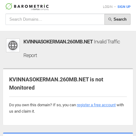
LOGIN
•
SIGN UP
Search
KVINNASOKERMAN.260MB.NET
Invalid Traffic
Report
KVINNASOKERMAN.260MB.NET is not
Monitored
Do you own this domain? If so, you can
register a free account
with
us and claim it.