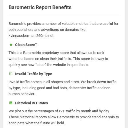
Barometric Report Benefits
Barometric provides a number of valuable metrics that are useful for
both publishers and advertisers on domains like
kvinnasokerman.260mb.net.
Clean Score™
This is a Barometric proprietary score that allows us to rank
websites based on clean their traffic is. This score is a way to
quickly see how "clean" the website in question is.
Invalid Traffic by Type
Invalid traffic comes in all shapes and sizes. We break down traffic
by type, including good and bad bots, datacenter traffic and non-
human behavior.
Historical IVT Rates
We plot out the percentages of IVT traffic by month and by day.
These historical reports allow Barometric to provide trend analysis to
anticipate what the future will hold.