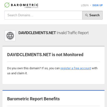
LOGIN
•
SIGN UP
Search
DAVIDCLEMENTS.NET
Invalid Traffic Report
DAVIDCLEMENTS.NET is not Monitored
Do you own this domain? If so, you can
register a free account
with
us and claim it.
Barometric Report Benefits