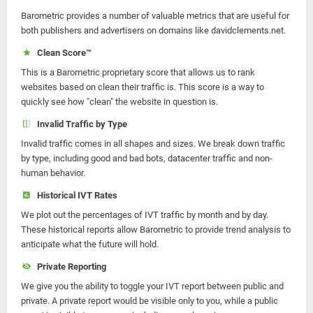
Barometric provides a number of valuable metrics that are useful for
both publishers and advertisers on domains like davidclements.net.
Clean Score™
This is a Barometric proprietary score that allows us to rank
websites based on clean their traffic is. This score is a way to
quickly see how "clean" the website in question is.
Invalid Traffic by Type
Invalid traffic comes in all shapes and sizes. We break down traffic
by type, including good and bad bots, datacenter traffic and non-
human behavior.
Historical IVT Rates
We plot out the percentages of IVT traffic by month and by day.
These historical reports allow Barometric to provide trend analysis to
anticipate what the future will hold.
Private Reporting
We give you the ability to toggle your IVT report between public and
private. A private report would be visible only to you, while a public