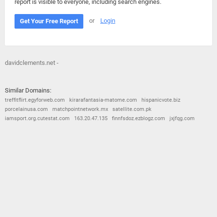
report is visible to everyone, including search engines.
or
Login
Get Your Free Report
davidclements.net -
Similar Domains:
treffitflirt.egyforweb.com
kirarafantasia-matome.com
hispanicvote.biz
porcelainusa.com
matchpointnetwork.mx
satellite.com.pk
iamsport.org.cutestat.com
163.20.47.135
finnfsdoz.ezblogz.com
jxjfqg.com
© 2026
Barometric
•
Terms and Conditions
•
Privacy Policy
•
Contact Us
•
Opt Out