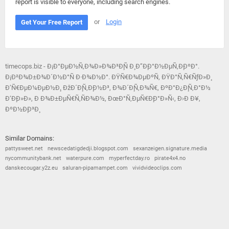
report is visible to everyone, including search engines.
or
Login
Get Your Free Report
timecops.biz - Ð¡Ð°ÐµÐ½Ñ‚Ð¾Ð»Ð¾Ð³Ð¸Ñ Ð¸ Ð”Ð¸Ð°Ð½ÐµÑ‚Ð¸ÐºÐ°.
Ð¡Ð²Ð¾Ð±Ð¾Ð´Ð½Ð°Ñ Ð·Ð¾Ð½Ð°. ÐŸÑ€Ð¾ÐµÐºÑ‚ ÐŸÐ°Ñ‚Ñ€ÑƒÐ»Ð¸
Ð’Ñ€ÐµÐ¼ÐµÐ½Ð¸. ÐžÐ´Ð¸Ñ‚Ð¸Ð½Ð³, Ð¾Ð´Ð¸Ñ‚Ð¾Ñ€, ÐºÐ°Ð¿Ð¸Ñ‚Ð°Ð½
Ð‘Ð¸Ð»Ð», Ð Ð¾Ð±ÐµÑ€Ñ‚ÑÐ¾Ð½, ÐœÐ°Ñ‚ÐµÑ€Ð¸Ð°Ð»Ñ‹, Ð›Ð Ð¥,
ÐºÐ½Ð¸Ð³Ð¸
Similar Domains:
pattysweet.net
newscedatigdedji.blogspot.com
sexanzeigen.signature.media
nycommunitybank.net
waterpure.com
myperfectday.ro
pirate4x4.no
danskecougar.y2z.eu
saluran-pipamampet.com
vividvideoclips.com