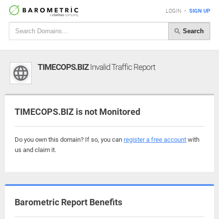
LOGIN
•
SIGN UP
Search
TIMECOPS.BIZ
Invalid Traffic Report
TIMECOPS.BIZ is not Monitored
Do you own this domain? If so, you can
register a free account
with
us and claim it.
Barometric Report Benefits