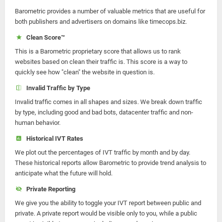
Barometric provides a number of valuable metrics that are useful for
both publishers and advertisers on domains like timecops.biz.
Clean Score™
This is a Barometric proprietary score that allows us to rank
websites based on clean their traffic is. This score is a way to
quickly see how "clean" the website in question is.
Invalid Traffic by Type
Invalid traffic comes in all shapes and sizes. We break down traffic
by type, including good and bad bots, datacenter traffic and non-
human behavior.
Historical IVT Rates
We plot out the percentages of IVT traffic by month and by day.
These historical reports allow Barometric to provide trend analysis to
anticipate what the future will hold.
Private Reporting
We give you the ability to toggle your IVT report between public and
private. A private report would be visible only to you, while a public