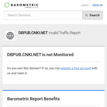
LOGIN
•
SIGN UP
Search
DBPUB.CNKI.NET
Invalid Traffic Report
DBPUB.CNKI.NET is not Monitored
Do you own this domain? If so, you can
register a free account
with
us and claim it.
Barometric Report Benefits