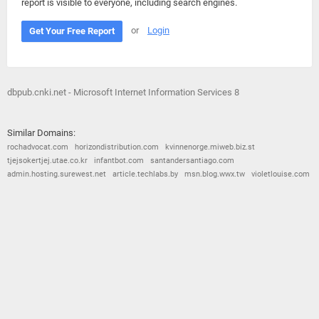
report is visible to everyone, including search engines.
or
Login
Get Your Free Report
dbpub.cnki.net - Microsoft Internet Information Services 8
Similar Domains:
rochadvocat.com
horizondistribution.com
kvinnenorge.miweb.biz.st
tjejsokertjej.utae.co.kr
infantbot.com
santandersantiago.com
admin.hosting.surewest.net
article.techlabs.by
msn.blog.wwx.tw
violetlouise.com
© 2026
Barometric
•
Terms and Conditions
•
Privacy Policy
•
Contact Us
•
Opt Out