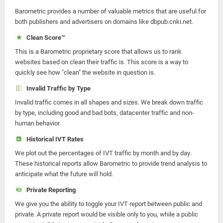
Barometric provides a number of valuable metrics that are useful for
both publishers and advertisers on domains like dbpub.cnki.net.
Clean Score™
This is a Barometric proprietary score that allows us to rank
websites based on clean their traffic is. This score is a way to
quickly see how "clean" the website in question is.
Invalid Traffic by Type
Invalid traffic comes in all shapes and sizes. We break down traffic
by type, including good and bad bots, datacenter traffic and non-
human behavior.
Historical IVT Rates
We plot out the percentages of IVT traffic by month and by day.
These historical reports allow Barometric to provide trend analysis to
anticipate what the future will hold.
Private Reporting
We give you the ability to toggle your IVT report between public and
private. A private report would be visible only to you, while a public