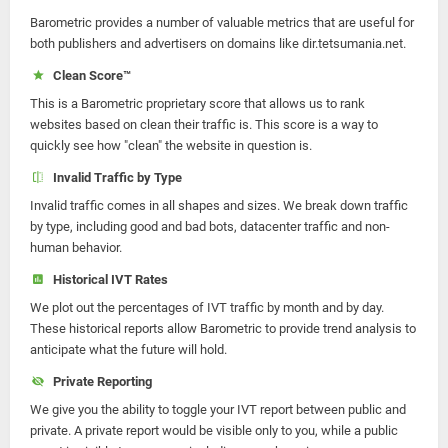
Barometric provides a number of valuable metrics that are useful for
both publishers and advertisers on domains like dir.tetsumania.net.
Clean Score™
This is a Barometric proprietary score that allows us to rank
websites based on clean their traffic is. This score is a way to
quickly see how "clean" the website in question is.
Invalid Traffic by Type
Invalid traffic comes in all shapes and sizes. We break down traffic
by type, including good and bad bots, datacenter traffic and non-
human behavior.
Historical IVT Rates
We plot out the percentages of IVT traffic by month and by day.
These historical reports allow Barometric to provide trend analysis to
anticipate what the future will hold.
Private Reporting
We give you the ability to toggle your IVT report between public and
private. A private report would be visible only to you, while a public