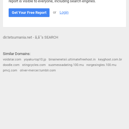
report is visible to everyone, including search engines.
or
Login
Get Your Free Report
dir.tetsumania.net - ã‚ã´’s SEARCH
Similar Domains:
voidstar.com
yoyaku-top10.jp
binainenetsii.ultimatefreehost.in
keyghost.com.br
doodle.com
stingcycles.com
suomessadating.100.mu
norgesingles.100.mu
pmcj.com
oliver-mercer.tumblr.com
© 2026
Barometric
•
Terms and Conditions
•
Privacy Policy
•
Contact Us
•
Opt Out