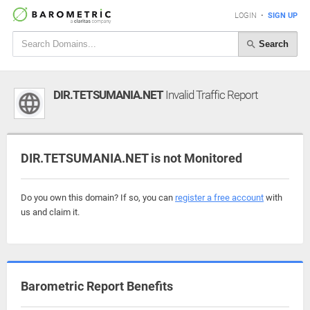
LOGIN
•
SIGN UP
Search
DIR.TETSUMANIA.NET
Invalid Traffic Report
DIR.TETSUMANIA.NET is not Monitored
Do you own this domain? If so, you can
register a free account
with
us and claim it.
Barometric Report Benefits