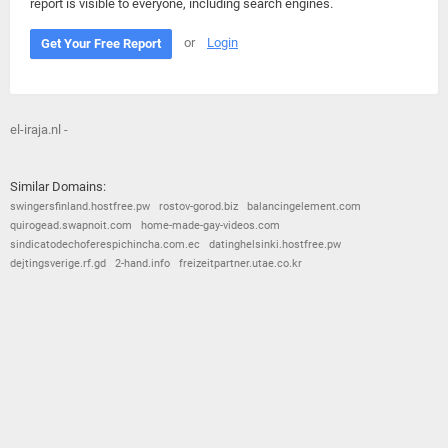
report is visible to everyone, including search engines.
or
Login
Get Your Free Report
el-iraja.nl -
Similar Domains:
swingersfinland.hostfree.pw
rostov-gorod.biz
balancingelement.com
quirogead.swapnoit.com
home-made-gay-videos.com
sindicatodechoferespichincha.com.ec
datinghelsinki.hostfree.pw
dejtingsverige.rf.gd
2-hand.info
freizeitpartner.utae.co.kr
© 2026
Barometric
•
Terms and Conditions
•
Privacy Policy
•
Contact Us
•
Opt Out