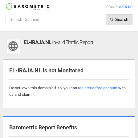
LOGIN
•
SIGN UP
Search
EL-IRAJA.NL
Invalid Traffic Report
EL-IRAJA.NL is not Monitored
Do you own this domain? If so, you can
register a free account
with
us and claim it.
Barometric Report Benefits