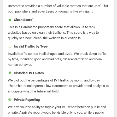
Barometric provides a number of valuable metrics that are useful for
both publishers and advertisers on domains like el-iraja.nl.
Clean Score™
This is a Barometric proprietary score that allows us to rank
websites based on clean their traffic is. This score is a way to
quickly see how "clean" the website in question is.
Invalid Traffic by Type
Invalid traffic comes in all shapes and sizes. We break down traffic
by type, including good and bad bots, datacenter traffic and non-
human behavior.
Historical IVT Rates
We plot out the percentages of IVT traffic by month and by day.
These historical reports allow Barometric to provide trend analysis to
anticipate what the future will hold.
Private Reporting
We give you the ability to toggle your IVT report between public and
private. A private report would be visible only to you, while a public