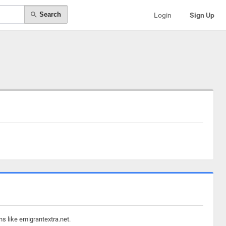
Search
Login
Sign Up
s like emigrantextra.net.