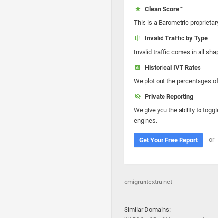
Clean Score™
This is a Barometric proprietar
Invalid Traffic by Type
Invalid traffic comes in all s
Historical IVT Rates
We plot out the percentages of 
Private Reporting
We give you the ability to toggl
engines.
or
Get Your Free Report
emigrantextra.net -
Similar Domains: