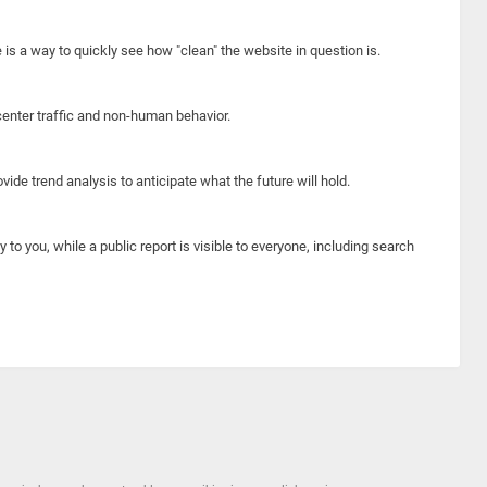
e is a way to quickly see how "clean" the website in question is.
center traffic and non-human behavior.
ide trend analysis to anticipate what the future will hold.
y to you, while a public report is visible to everyone, including search