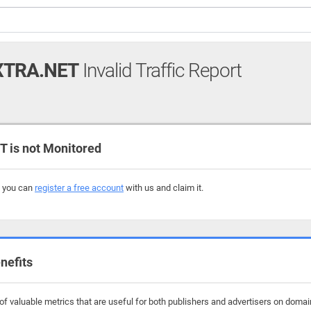
XTRA.NET
Invalid Traffic Report
is not Monitored
, you can
register a free account
with us and claim it.
nefits
f valuable metrics that are useful for both publishers and advertisers on domain