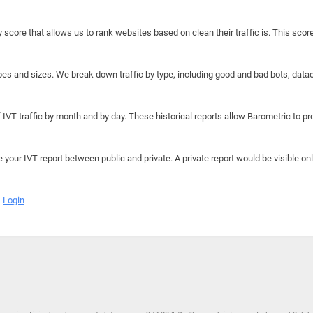
y score that allows us to rank websites based on clean their traffic is. This scor
hapes and sizes. We break down traffic by type, including good and bad bots, data
IVT traffic by month and by day. These historical reports allow Barometric to prov
e your IVT report between public and private. A private report would be visible onl
Login