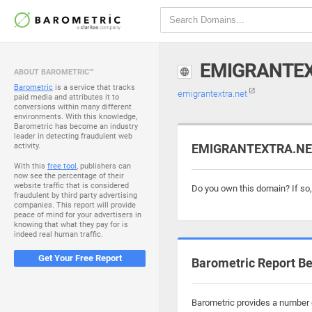
EMIGRANTE
ABOUT BAROMETRIC™
Barometric
is a service that tracks
emigrantextra.net
paid media and attributes it to
conversions within many different
environments. With this knowledge,
Barometric has become an industry
leader in detecting fraudulent web
activity.
EMIGRANTEXTRA.NET 
With this
free tool
, publishers can
now see the percentage of their
website traffic that is considered
Do you own this domain? If so
fraudulent by third party advertising
companies. This report will provide
peace of mind for your advertisers in
knowing that what they pay for is
indeed real human traffic.
Get Your Free Report
Barometric Report Be
Barometric provides a number o