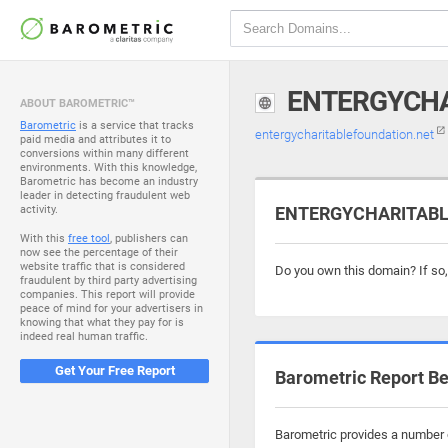
ENTERGYCHA
ABOUT BAROMETRIC™
Barometric
is a service that tracks
entergycharitablefoundation.net
paid media and attributes it to
conversions within many different
environments. With this knowledge,
Barometric has become an industry
leader in detecting fraudulent web
activity.
ENTERGYCHARITABLE
With this
free tool
, publishers can
now see the percentage of their
website traffic that is considered
Do you own this domain? If so
fraudulent by third party advertising
companies. This report will provide
peace of mind for your advertisers in
knowing that what they pay for is
indeed real human traffic.
Get Your Free Report
Barometric Report Be
Barometric provides a number o