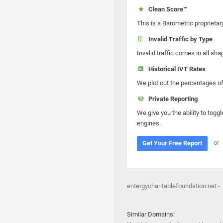
Clean Score™
This is a Barometric proprietar
Invalid Traffic by Type
Invalid traffic comes in all s
Historical IVT Rates
We plot out the percentages of 
Private Reporting
We give you the ability to toggl
engines.
or
Get Your Free Report
entergycharitablefoundation.net -
Similar Domains: