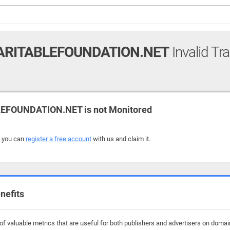
RITABLEFOUNDATION.NET
Invalid Tra
FOUNDATION.NET is not Monitored
, you can
register a free account
with us and claim it.
nefits
f valuable metrics that are useful for both publishers and advertisers on domai