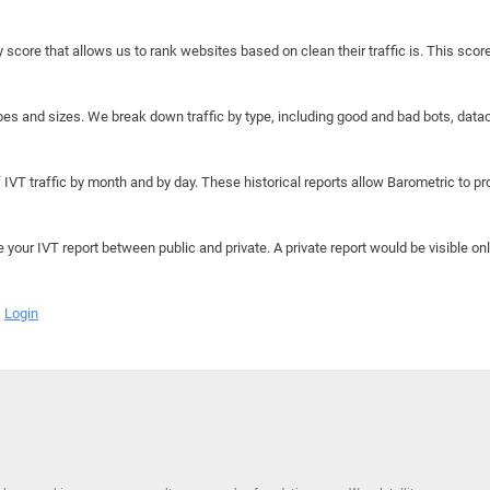
y score that allows us to rank websites based on clean their traffic is. This scor
hapes and sizes. We break down traffic by type, including good and bad bots, data
IVT traffic by month and by day. These historical reports allow Barometric to prov
e your IVT report between public and private. A private report would be visible onl
Login