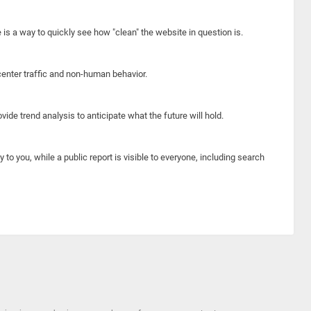
e is a way to quickly see how "clean" the website in question is.
center traffic and non-human behavior.
ide trend analysis to anticipate what the future will hold.
y to you, while a public report is visible to everyone, including search