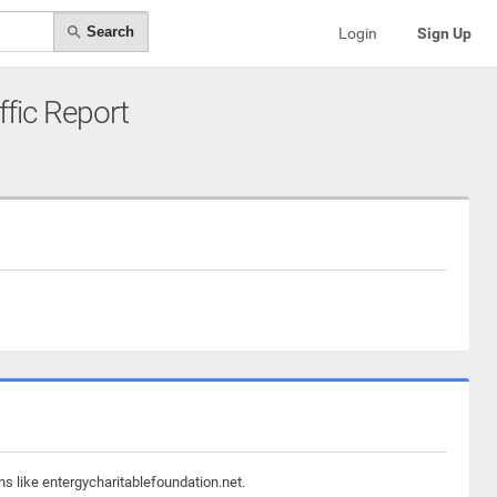
Search
Login
Sign Up
ffic Report
ns like entergycharitablefoundation.net.