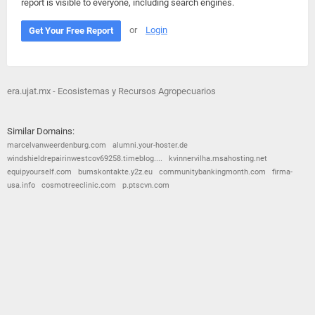
report is visible to everyone, including search engines.
or
Login
Get Your Free Report
era.ujat.mx - Ecosistemas y Recursos Agropecuarios
Similar Domains:
marcelvanweerdenburg.com
alumni.your-hoster.de
windshieldrepairinwestcov69258.timeblog....
kvinnervilha.msahosting.net
equipyourself.com
bumskontakte.y2z.eu
communitybankingmonth.com
firma-
usa.info
cosmotreeclinic.com
p.ptscvn.com
© 2026
Barometric
•
Terms and Conditions
•
Privacy Policy
•
Contact Us
•
Opt Out