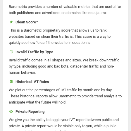
Barometric provides a number of valuable metrics that are useful for
both publishers and advertisers on domains like era.ujat.mx.
Clean Score™
This is a Barometric proprietary score that allows us to rank
websites based on clean their traffic is. This score is a way to
quickly see how "clean" the website in question is.
Invalid Traffic by Type
Invalid traffic comes in all shapes and sizes. We break down traffic
by type, including good and bad bots, datacenter traffic and non-
human behavior.
Historical IVT Rates
We plot out the percentages of IVT traffic by month and by day.
These historical reports allow Barometric to provide trend analysis to
anticipate what the future will hold.
Private Reporting
We give you the ability to toggle your IVT report between public and
private. A private report would be visible only to you, while a public