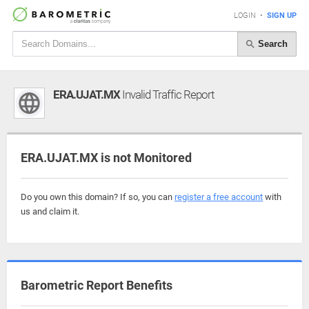
LOGIN
•
SIGN UP
Search
ERA.UJAT.MX
Invalid Traffic Report
ERA.UJAT.MX is not Monitored
Do you own this domain? If so, you can
register a free account
with
us and claim it.
Barometric Report Benefits