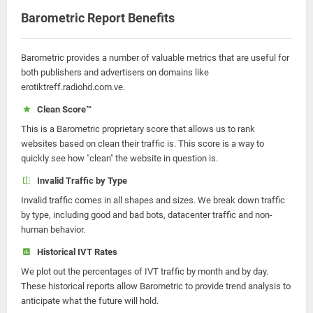
Barometric Report Benefits
Barometric provides a number of valuable metrics that are useful for
both publishers and advertisers on domains like
erotiktreff.radiohd.com.ve.
Clean Score™
This is a Barometric proprietary score that allows us to rank
websites based on clean their traffic is. This score is a way to
quickly see how "clean" the website in question is.
Invalid Traffic by Type
Invalid traffic comes in all shapes and sizes. We break down traffic
by type, including good and bad bots, datacenter traffic and non-
human behavior.
Historical IVT Rates
We plot out the percentages of IVT traffic by month and by day.
These historical reports allow Barometric to provide trend analysis to
anticipate what the future will hold.