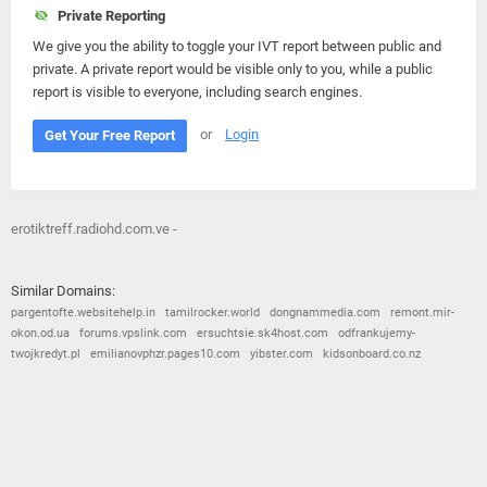
Private Reporting
We give you the ability to toggle your IVT report between public and
private. A private report would be visible only to you, while a public
report is visible to everyone, including search engines.
or
Login
Get Your Free Report
erotiktreff.radiohd.com.ve -
Similar Domains:
pargentofte.websitehelp.in
tamilrocker.world
dongnammedia.com
remont.mir-
okon.od.ua
forums.vpslink.com
ersuchtsie.sk4host.com
odfrankujemy-
twojkredyt.pl
emilianovphzr.pages10.com
yibster.com
kidsonboard.co.nz