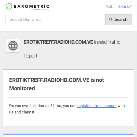
LOGIN
•
SIGN UP
Search
EROTIKTREFF.RADIOHD.COM.VE
Invalid Traffic
Report
EROTIKTREFF.RADIOHD.COM.VE is not
Monitored
Do you own this domain? If so, you can
register a free account
with
us and claim it.