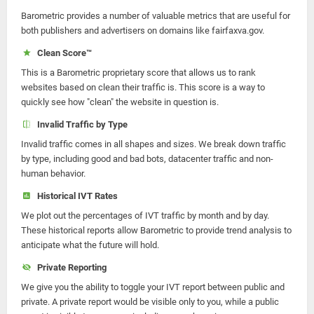
Barometric provides a number of valuable metrics that are useful for
both publishers and advertisers on domains like fairfaxva.gov.
Clean Score™
This is a Barometric proprietary score that allows us to rank
websites based on clean their traffic is. This score is a way to
quickly see how "clean" the website in question is.
Invalid Traffic by Type
Invalid traffic comes in all shapes and sizes. We break down traffic
by type, including good and bad bots, datacenter traffic and non-
human behavior.
Historical IVT Rates
We plot out the percentages of IVT traffic by month and by day.
These historical reports allow Barometric to provide trend analysis to
anticipate what the future will hold.
Private Reporting
We give you the ability to toggle your IVT report between public and
private. A private report would be visible only to you, while a public