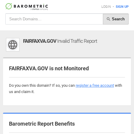
LOGIN
•
SIGN UP
Search
FAIRFAXVA.GOV
Invalid Traffic Report
FAIRFAXVA.GOV is not Monitored
Do you own this domain? If so, you can
register a free account
with
us and claim it.
Barometric Report Benefits