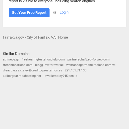
report is visible to everyone, including search engines.
or
Login
Get Your Free Report
fairfaxva.gov - City of Fairfax, VA | Home
Similar Domains:
athineos.gr
freehearingtestshonolulu.com
partnerschaft.egyforweb.com
frenchlocations.com
blogg.loveforever.se
womansogermand.radiohd.com.ve
d.eacc.e.ss.c.s.ev@credito-prestamos.es
221.131.71.138
aalborgpar.msahosting.net
lowellembley945.pen.io
© 2026
Barometric
•
Terms and Conditions
•
Privacy Policy
•
Contact Us
•
Opt Out