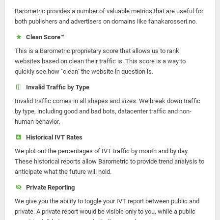
Barometric provides a number of valuable metrics that are useful for
both publishers and advertisers on domains like fanakarosseri.no.
Clean Score™
This is a Barometric proprietary score that allows us to rank
websites based on clean their traffic is. This score is a way to
quickly see how "clean" the website in question is.
Invalid Traffic by Type
Invalid traffic comes in all shapes and sizes. We break down traffic
by type, including good and bad bots, datacenter traffic and non-
human behavior.
Historical IVT Rates
We plot out the percentages of IVT traffic by month and by day.
These historical reports allow Barometric to provide trend analysis to
anticipate what the future will hold.
Private Reporting
We give you the ability to toggle your IVT report between public and
private. A private report would be visible only to you, while a public