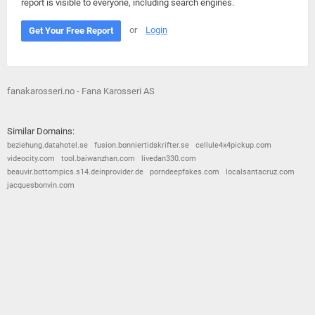
report is visible to everyone, including search engines.
or
Login
Get Your Free Report
fanakarosseri.no - Fana Karosseri AS
Similar Domains:
beziehung.datahotel.se
fusion.bonniertidskrifter.se
cellule4x4pickup.com
videocity.com
tool.baiwanzhan.com
livedan330.com
beauvir.bottompics.s14.deinprovider.de
porndeepfakes.com
localsantacruz.com
jacquesbonvin.com
© 2026
Barometric
•
Terms and Conditions
•
Privacy Policy
•
Contact Us
•
Opt Out