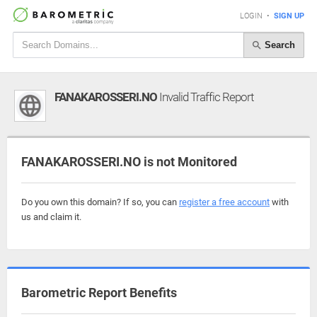
LOGIN
•
SIGN UP
Search
FANAKAROSSERI.NO
Invalid Traffic Report
FANAKAROSSERI.NO is not Monitored
Do you own this domain? If so, you can
register a free account
with
us and claim it.
Barometric Report Benefits