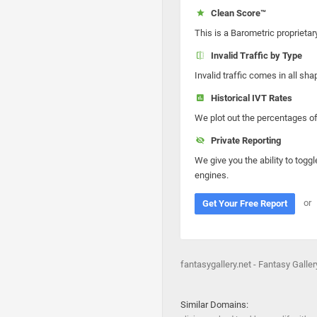
Clean Score™
This is a Barometric proprietar
Invalid Traffic by Type
Invalid traffic comes in all s
Historical IVT Rates
We plot out the percentages of 
Private Reporting
We give you the ability to toggl
engines.
or
Get Your Free Report
fantasygallery.net - Fantasy Gallery
Similar Domains: