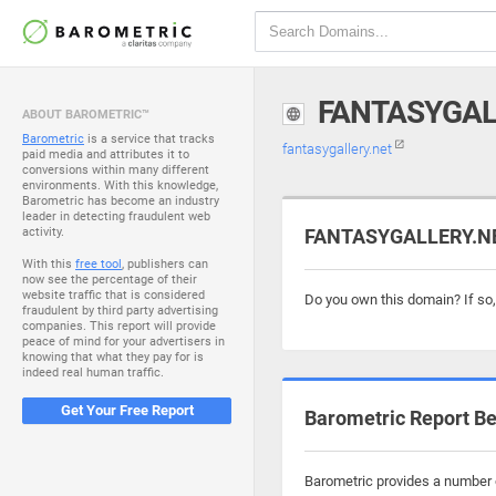
FANTASYGAL
ABOUT BAROMETRIC™
Barometric
is a service that tracks
fantasygallery.net
paid media and attributes it to
conversions within many different
environments. With this knowledge,
Barometric has become an industry
leader in detecting fraudulent web
activity.
FANTASYGALLERY.NET
With this
free tool
, publishers can
now see the percentage of their
website traffic that is considered
Do you own this domain? If so
fraudulent by third party advertising
companies. This report will provide
peace of mind for your advertisers in
knowing that what they pay for is
indeed real human traffic.
Get Your Free Report
Barometric Report Be
Barometric provides a number o