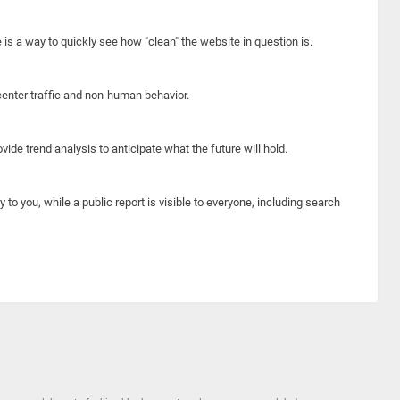
e is a way to quickly see how "clean" the website in question is.
center traffic and non-human behavior.
ide trend analysis to anticipate what the future will hold.
y to you, while a public report is visible to everyone, including search