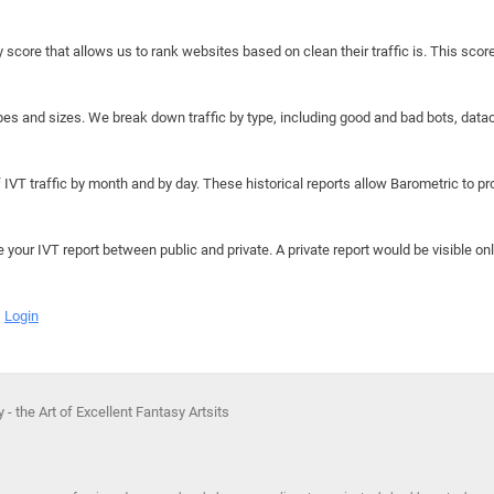
y score that allows us to rank websites based on clean their traffic is. This scor
hapes and sizes. We break down traffic by type, including good and bad bots, data
IVT traffic by month and by day. These historical reports allow Barometric to prov
e your IVT report between public and private. A private report would be visible onl
Login
 - the Art of Excellent Fantasy Artsits