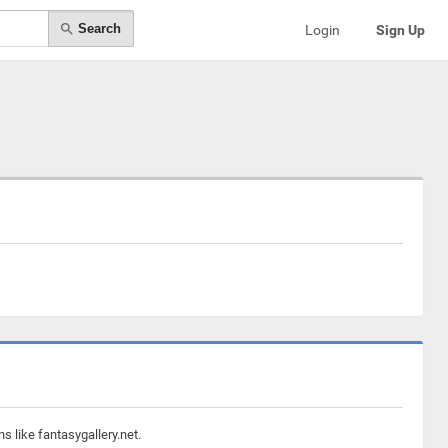
Search
Login
Sign Up
s like fantasygallery.net.