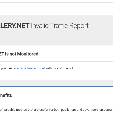
LERY.NET
Invalid Traffic Report
 is not Monitored
, you can
register a free account
with us and claim it.
nefits
f valuable metrics that are useful for both publishers and advertisers on domain