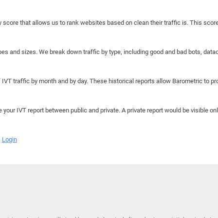
y score that allows us to rank websites based on clean their traffic is. This scor
hapes and sizes. We break down traffic by type, including good and bad bots, data
IVT traffic by month and by day. These historical reports allow Barometric to prov
e your IVT report between public and private. A private report would be visible onl
Login