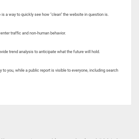
e is a way to quickly see how "clean" the website in question is.
center traffic and non-human behavior.
ide trend analysis to anticipate what the future will hold.
y to you, while a public report is visible to everyone, including search