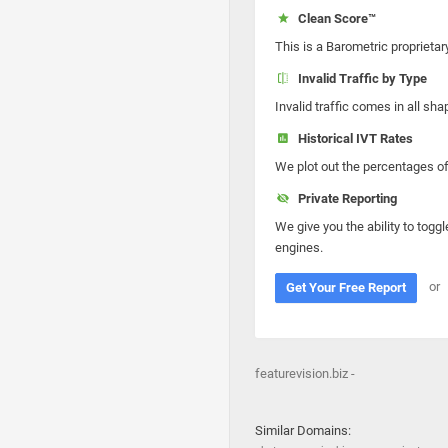
Clean Score™
This is a Barometric proprietar
Invalid Traffic by Type
Invalid traffic comes in all s
Historical IVT Rates
We plot out the percentages of 
Private Reporting
We give you the ability to toggl
engines.
or
Get Your Free Report
featurevision.biz -
Similar Domains: