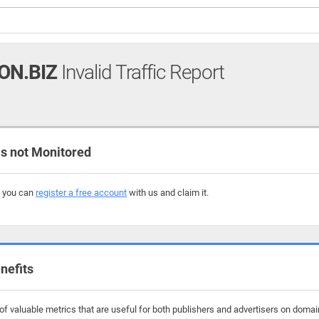
ON.BIZ
Invalid Traffic Report
s not Monitored
, you can
register a free account
with us and claim it.
nefits
f valuable metrics that are useful for both publishers and advertisers on domains