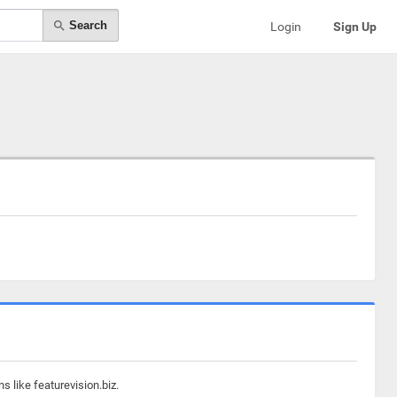
Search
Login
Sign Up
 like featurevision.biz.