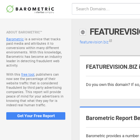
FEATUREVISI
ABOUT BAROMETRIC™
Barometric
is a service that tracks
featurevision.biz
paid media and attributes it to
conversions within many different
environments. With this knowledge,
Barometric has become an industry
leader in detecting fraudulent web
activity.
FEATUREVISION.BIZ i
With this
free tool
, publishers can
now see the percentage of their
website traffic that is considered
Do you own this domain? If so
fraudulent by third party advertising
companies. This report will provide
peace of mind for your advertisers in
knowing that what they pay for is
indeed real human traffic.
Get Your Free Report
Barometric Report Be
Barometric provides a number o