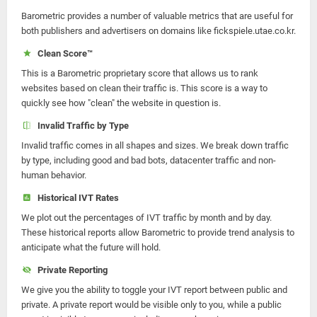
Barometric provides a number of valuable metrics that are useful for
both publishers and advertisers on domains like fickspiele.utae.co.kr.
Clean Score™
This is a Barometric proprietary score that allows us to rank
websites based on clean their traffic is. This score is a way to
quickly see how "clean" the website in question is.
Invalid Traffic by Type
Invalid traffic comes in all shapes and sizes. We break down traffic
by type, including good and bad bots, datacenter traffic and non-
human behavior.
Historical IVT Rates
We plot out the percentages of IVT traffic by month and by day.
These historical reports allow Barometric to provide trend analysis to
anticipate what the future will hold.
Private Reporting
We give you the ability to toggle your IVT report between public and
private. A private report would be visible only to you, while a public