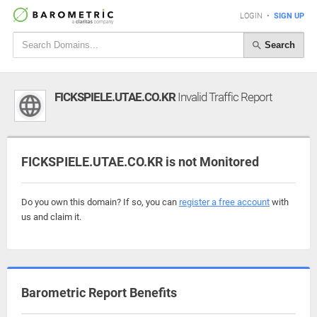
LOGIN
•
SIGN UP
Search
FICKSPIELE.UTAE.CO.KR
Invalid Traffic Report
FICKSPIELE.UTAE.CO.KR is not Monitored
Do you own this domain? If so, you can
register a free account
with
us and claim it.
Barometric Report Benefits