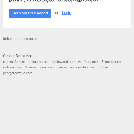
report is visible to everyone, including search engines.
or
Login
Get Your Free Report
fickspiele.utae.co.kr -
Similar Domains:
planesafe.com
alphagroup.ru
insideworld.com
wmfcorp.com
81rongjun.com
victoryac.org
flowerempower.com
pennarossapresslab.com
clck.ru
georgetowntile.com
© 2026
Barometric
•
Terms and Conditions
•
Privacy Policy
•
Contact Us
•
Opt Out