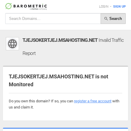
LOGIN
•
SIGN UP
Search
TJEJSOKERTJEJ.MSAHOSTING.NET
Invalid Traffic
Report
TJEJSOKERTJEJ.MSAHOSTING.NET is not
Monitored
Do you own this domain? If so, you can
register a free account
with
us and claim it.