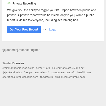
Private Reporting
We give you the ability to toggle your IVT report between public and
private. A private report would be visible only to you, while a public
report is visible to everyone, including search engines.
or
Login
Get Your Free Report
tjejsokertjej.msahosting.net -
Similar Domains:
etsinkumppania.utae.co.kr
ceres21.org
kokenuttanaista.260mb.net
tjejsokerkille.hostfree.pw
azurselect.fr
computerescue.info
bart51.com
operationalintelligencellc.com
thevista.ru
bukkakeslust.tumblr.com