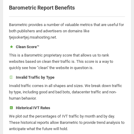
Barometric Report Benefits
Barometric provides a number of valuable metrics that are useful for
both publishers and advertisers on domains like
tjejsokertjej.msahosting.net.
Clean Score™
This is a Barometric proprietary score that allows us to rank
websites based on clean their traffic is. This score is a way to
quickly see how "clean" the website in question is.
Invalid Traffic by Type
Invalid traffic comes in all shapes and sizes. We break down traffic
by type, including good and bad bots, datacenter traffic and non-
human behavior.
Historical IVT Rates
We plot out the percentages of IVT traffic by month and by day.
These historical reports allow Barometric to provide trend analysis to
anticipate what the future will hold.