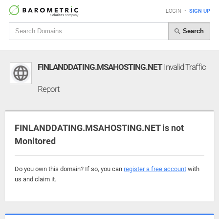
LOGIN
•
SIGN UP
Search
FINLANDDATING.MSAHOSTING.NET
Invalid Traffic
Report
FINLANDDATING.MSAHOSTING.NET is not
Monitored
Do you own this domain? If so, you can
register a free account
with
us and claim it.