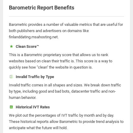
Barometric Report Benefits
Barometric provides a number of valuable metrics that are useful for
both publishers and advertisers on domains like
finlanddating.msahosting.net.
Clean Score™
This is a Barometric proprietary score that allows us to rank
websites based on clean their traffic is. This score is a way to
quickly see how "clean" the website in question is.
Invalid Traffic by Type
Invalid traffic comes in all shapes and sizes. We break down traffic
by type, including good and bad bots, datacenter traffic and non-
human behavior.
Historical IVT Rates
We plot out the percentages of IVT traffic by month and by day.
These historical reports allow Barometric to provide trend analysis to
anticipate what the future will hold.