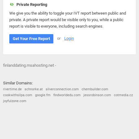
Private Reporting
We give you the ability to toggle your IVT report between public and
private. A private report would be visible only to you, while a public
report is visible to everyone, including search engines.
or
Login
Get Your Free Report
finlanddating.msahosting.net -
Similar Domains:
rivertime.de
schnorke.at
silverconnection.com
chembuilder.com
cookwithsilpa.com
google.fm
findworldedu.com
jessrobinson.com
cotmedia.cz
joyfulzone.com