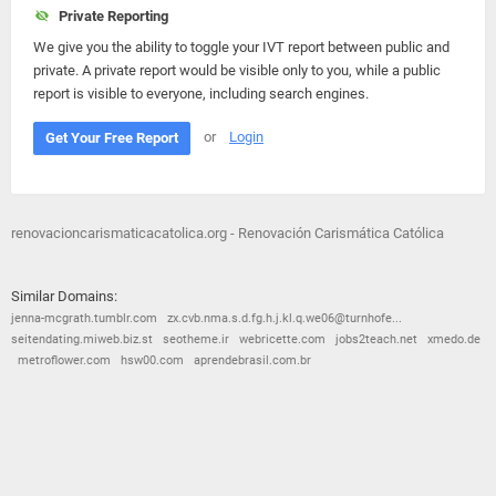
Private Reporting
We give you the ability to toggle your IVT report between public and
private. A private report would be visible only to you, while a public
report is visible to everyone, including search engines.
or
Login
Get Your Free Report
renovacioncarismaticacatolica.org - Renovación Carismática Católica
Similar Domains:
jenna-mcgrath.tumblr.com
zx.cvb.nma.s.d.fg.h.j.kl.q.we06@turnhofe...
seitendating.miweb.biz.st
seotheme.ir
webricette.com
jobs2teach.net
xmedo.de
metroflower.com
hsw00.com
aprendebrasil.com.br