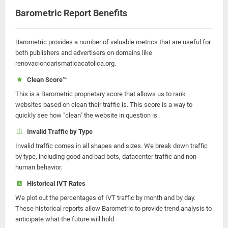
Barometric Report Benefits
Barometric provides a number of valuable metrics that are useful for
both publishers and advertisers on domains like
renovacioncarismaticacatolica.org.
Clean Score™
This is a Barometric proprietary score that allows us to rank
websites based on clean their traffic is. This score is a way to
quickly see how "clean" the website in question is.
Invalid Traffic by Type
Invalid traffic comes in all shapes and sizes. We break down traffic
by type, including good and bad bots, datacenter traffic and non-
human behavior.
Historical IVT Rates
We plot out the percentages of IVT traffic by month and by day.
These historical reports allow Barometric to provide trend analysis to
anticipate what the future will hold.