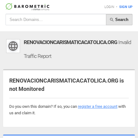
LOGIN
•
SIGN UP
Search
RENOVACIONCARISMATICACATOLICA.ORG
Invalid
Traffic Report
RENOVACIONCARISMATICACATOLICA.ORG is
not Monitored
Do you own this domain? If so, you can
register a free account
with
us and claim it.