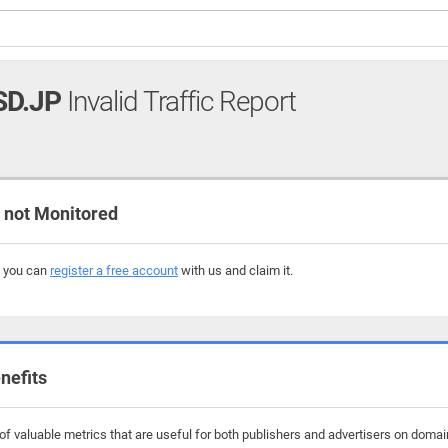
SD.JP
Invalid Traffic Report
not Monitored
, you can
register a free account
with us and claim it.
nefits
f valuable metrics that are useful for both publishers and advertisers on domain