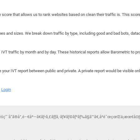
y score that allows us to rank websites based on clean their traffic is. This scor
hapes and sizes. We break down traffic by type, including good and bad bots, data
IVT traffic by month and by day. These historical reports allow Barometric to prov
e your IVT report between public and private. A private report would be visible onl
Login
¯é­šç”¨å“ã®å°‚é–€åº—ã€ãƒ•ã‚£ãƒƒã‚·ãƒ¥ãƒ©ãƒ³ãƒ‰ã§ã™ã€‚å²é˜œçœŒä¸‹æœ€å¤§ç´šã