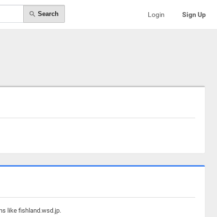
Search
Login
Sign Up
s like fishland.wsd.jp.