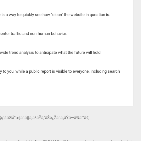
e is a way to quickly see how "clean" the website in question is.
center traffic and non-human behavior.
ide trend analysis to anticipate what the future will hold.
y to you, while a public report is visible to everyone, including search
®å“æƒãˆã§ã‚ãªãŸã‚’ãŠè¿Žãˆã„ãŸã—ã¾ã™ã€‚