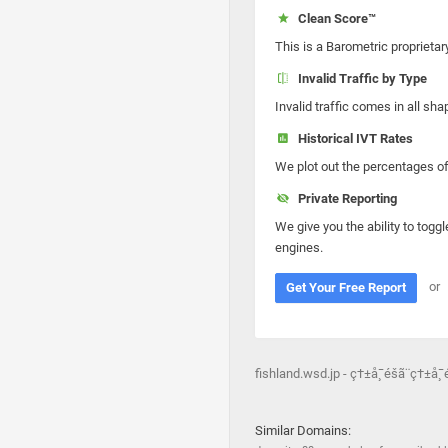
Clean Score™
This is a Barometric proprietar
Invalid Traffic by Type
Invalid traffic comes in all s
Historical IVT Rates
We plot out the percentages of 
Private Reporting
We give you the ability to toggl
engines.
or
Get Your Free Report
fishland.wsd.jp - ç†±å¸¯é­šã¨ç†±å¸
Similar Domains: