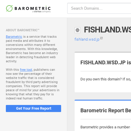
FISHLAND.W
ABOUT BAROMETRIC™
Barometric
is a service that tracks
fishland.wsd.jp
paid media and attributes it to
conversions within many different
environments. With this knowledge,
Barometric has become an industry
leader in detecting fraudulent web
activity.
FISHLAND.WSD.JP is 
With this
free tool
, publishers can
now see the percentage of their
website traffic that is considered
Do you own this domain? If so
fraudulent by third party advertising
companies. This report will provide
peace of mind for your advertisers in
knowing that what they pay for is
indeed real human traffic.
Get Your Free Report
Barometric Report Be
Barometric provides a number o