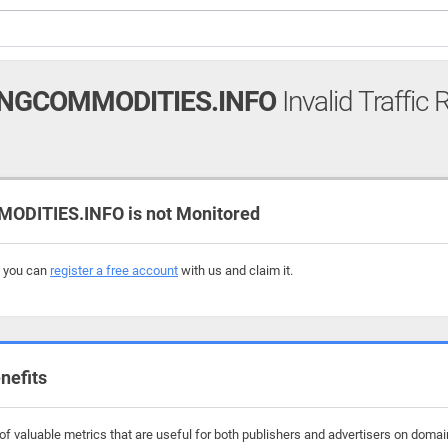
NGCOMMODITIES.INFO
Invalid Traffic 
DITIES.INFO is not Monitored
, you can
register a free account
with us and claim it.
nefits
f valuable metrics that are useful for both publishers and advertisers on domai