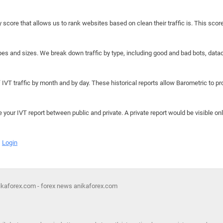
y score that allows us to rank websites based on clean their traffic is. This scor
hapes and sizes. We break down traffic by type, including good and bad bots, data
IVT traffic by month and by day. These historical reports allow Barometric to prov
e your IVT report between public and private. A private report would be visible onl
Login
nikaforex.com - forex news anikaforex.com