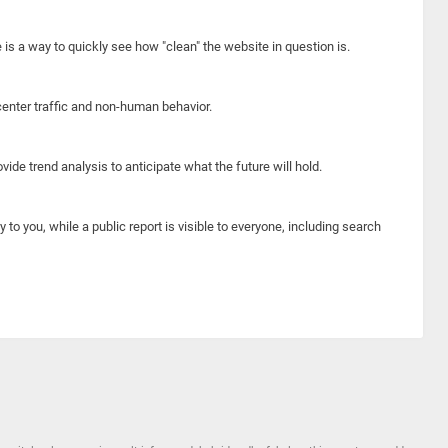
e is a way to quickly see how "clean" the website in question is.
center traffic and non-human behavior.
ide trend analysis to anticipate what the future will hold.
y to you, while a public report is visible to everyone, including search