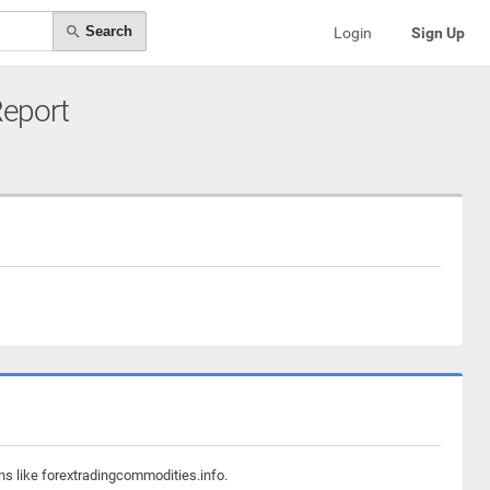
Search
Login
Sign Up
Report
ns like forextradingcommodities.info.