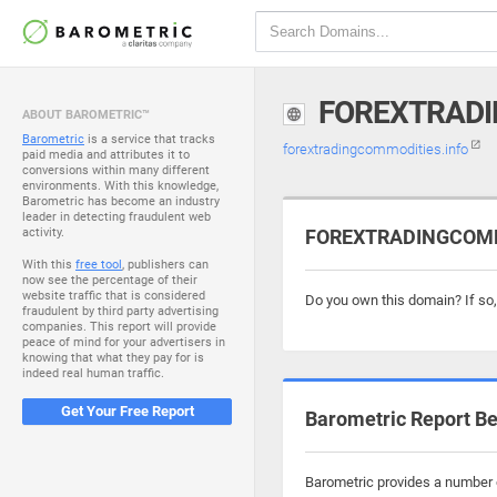
FOREXTRADI
ABOUT BAROMETRIC™
Barometric
is a service that tracks
forextradingcommodities.info
paid media and attributes it to
conversions within many different
environments. With this knowledge,
Barometric has become an industry
leader in detecting fraudulent web
activity.
FOREXTRADINGCOMMO
With this
free tool
, publishers can
now see the percentage of their
website traffic that is considered
Do you own this domain? If so
fraudulent by third party advertising
companies. This report will provide
peace of mind for your advertisers in
knowing that what they pay for is
indeed real human traffic.
Get Your Free Report
Barometric Report Be
Barometric provides a number o