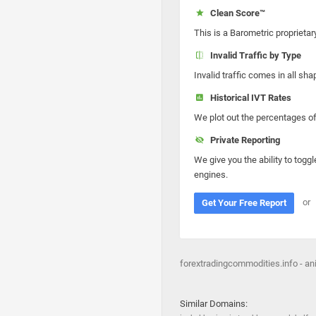
Clean Score™
This is a Barometric proprietar
Invalid Traffic by Type
Invalid traffic comes in all s
Historical IVT Rates
We plot out the percentages of 
Private Reporting
We give you the ability to toggl
engines.
or
Get Your Free Report
forextradingcommodities.info - a
Similar Domains: