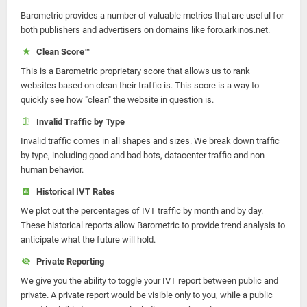
Barometric provides a number of valuable metrics that are useful for
both publishers and advertisers on domains like foro.arkinos.net.
Clean Score™
This is a Barometric proprietary score that allows us to rank
websites based on clean their traffic is. This score is a way to
quickly see how "clean" the website in question is.
Invalid Traffic by Type
Invalid traffic comes in all shapes and sizes. We break down traffic
by type, including good and bad bots, datacenter traffic and non-
human behavior.
Historical IVT Rates
We plot out the percentages of IVT traffic by month and by day.
These historical reports allow Barometric to provide trend analysis to
anticipate what the future will hold.
Private Reporting
We give you the ability to toggle your IVT report between public and
private. A private report would be visible only to you, while a public