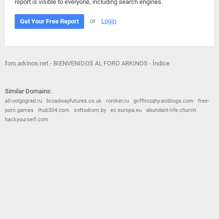
report is visible to everyone, including search engines.
or
Login
Get Your Free Report
foro.arkinos.net - BIENVENIDOS AL FORO ARKINOS - Índice
Similar Domains:
all-volgograd.ru
broadwayfutures.co.uk
roniker.ru
griffinizqhy.aioblogs.com
free-
porn.games
lhub304.com
softodrom.by
ec.europa.eu
abundant-life.church
hackyourself.com
© 2026
Barometric
•
Terms and Conditions
•
Privacy Policy
•
Contact Us
•
Opt Out