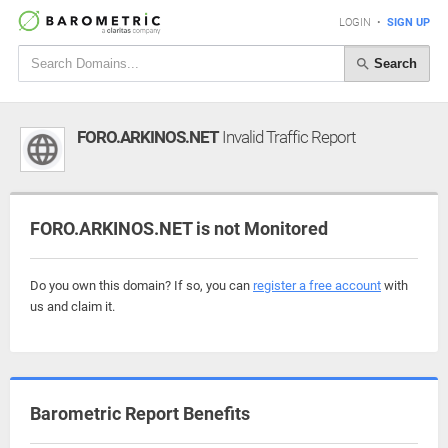
LOGIN
•
SIGN UP
Search
FORO.ARKINOS.NET
Invalid Traffic Report
FORO.ARKINOS.NET is not Monitored
Do you own this domain? If so, you can
register a free account
with
us and claim it.
Barometric Report Benefits