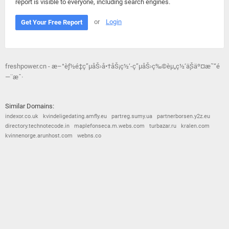
report is visible to everyone, including search engines.
or
Login
Get Your Free Report
freshpower.cn - æ–°èƒ½é‡ç”µåŠ›å•†åŠ¡ç½‘-ç”µåŠ›ç‰©èµ„ç½‘ä¸Šäº¤æ˜“é
—¨æˆ·
Similar Domains:
indexor.co.uk
kvindeligedating.amfly.eu
partreg.sumy.ua
partnerborsen.y2z.eu
directory.technotecode.in
maplefonseca.m.webs.com
turbazar.ru
kralen.com
kvinnenorge.arunhost.com
webns.co
© 2026
Barometric
•
Terms and Conditions
•
Privacy Policy
•
Contact Us
•
Opt Out