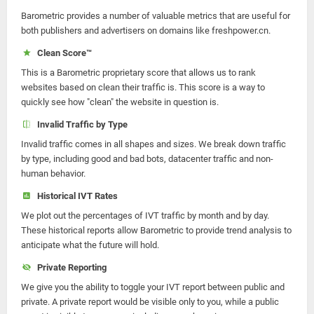
Barometric provides a number of valuable metrics that are useful for
both publishers and advertisers on domains like freshpower.cn.
Clean Score™
This is a Barometric proprietary score that allows us to rank
websites based on clean their traffic is. This score is a way to
quickly see how "clean" the website in question is.
Invalid Traffic by Type
Invalid traffic comes in all shapes and sizes. We break down traffic
by type, including good and bad bots, datacenter traffic and non-
human behavior.
Historical IVT Rates
We plot out the percentages of IVT traffic by month and by day.
These historical reports allow Barometric to provide trend analysis to
anticipate what the future will hold.
Private Reporting
We give you the ability to toggle your IVT report between public and
private. A private report would be visible only to you, while a public