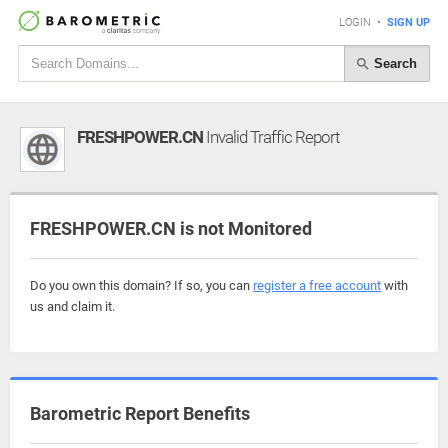
LOGIN
•
SIGN UP
Search
FRESHPOWER.CN
Invalid Traffic Report
FRESHPOWER.CN is not Monitored
Do you own this domain? If so, you can
register a free account
with
us and claim it.
Barometric Report Benefits