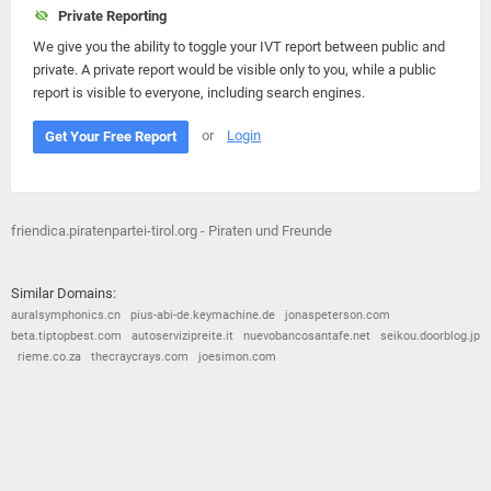
Private Reporting
We give you the ability to toggle your IVT report between public and
private. A private report would be visible only to you, while a public
report is visible to everyone, including search engines.
or
Login
Get Your Free Report
friendica.piratenpartei-tirol.org - Piraten und Freunde
Similar Domains:
auralsymphonics.cn
pius-abi-de.keymachine.de
jonaspeterson.com
beta.tiptopbest.com
autoservizipreite.it
nuevobancosantafe.net
seikou.doorblog.jp
rieme.co.za
thecraycrays.com
joesimon.com