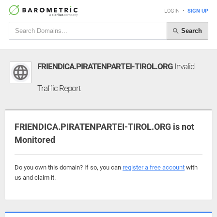
LOGIN
•
SIGN UP
Search
FRIENDICA.PIRATENPARTEI-TIROL.ORG
Invalid
Traffic Report
FRIENDICA.PIRATENPARTEI-TIROL.ORG is not
Monitored
Do you own this domain? If so, you can
register a free account
with
us and claim it.