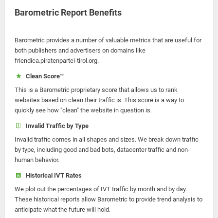
Barometric Report Benefits
Barometric provides a number of valuable metrics that are useful for
both publishers and advertisers on domains like
friendica.piratenpartei-tirol.org.
Clean Score™
This is a Barometric proprietary score that allows us to rank
websites based on clean their traffic is. This score is a way to
quickly see how "clean" the website in question is.
Invalid Traffic by Type
Invalid traffic comes in all shapes and sizes. We break down traffic
by type, including good and bad bots, datacenter traffic and non-
human behavior.
Historical IVT Rates
We plot out the percentages of IVT traffic by month and by day.
These historical reports allow Barometric to provide trend analysis to
anticipate what the future will hold.