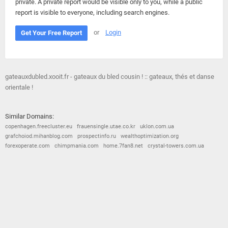
private. A private report would be visible only to you, while a public
report is visible to everyone, including search engines.
or
Login
Get Your Free Report
gateauxdubled.xooit.fr - gateaux du bled cousin ! :: gateaux, thés et danse
orientale !
Similar Domains:
copenhagen.freecluster.eu
frauensingle.utae.co.kr
uklon.com.ua
grafchoiod.mihanblog.com
prospectinfo.ru
wealthoptimization.org
forexoperate.com
chimpmania.com
home.7fan8.net
crystal-towers.com.ua
© 2026
Barometric
•
Terms and Conditions
•
Privacy Policy
•
Contact Us