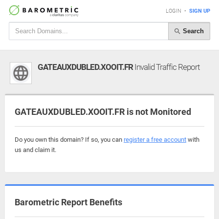
LOGIN
•
SIGN UP
Search
GATEAUXDUBLED.XOOIT.FR
Invalid Traffic Report
GATEAUXDUBLED.XOOIT.FR is not Monitored
Do you own this domain? If so, you can
register a free account
with
us and claim it.
Barometric Report Benefits