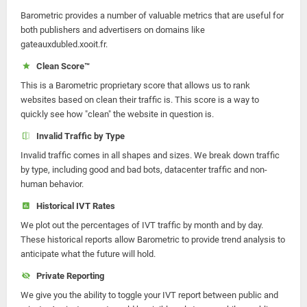
Barometric provides a number of valuable metrics that are useful for
both publishers and advertisers on domains like
gateauxdubled.xooit.fr.
Clean Score™
This is a Barometric proprietary score that allows us to rank
websites based on clean their traffic is. This score is a way to
quickly see how "clean" the website in question is.
Invalid Traffic by Type
Invalid traffic comes in all shapes and sizes. We break down traffic
by type, including good and bad bots, datacenter traffic and non-
human behavior.
Historical IVT Rates
We plot out the percentages of IVT traffic by month and by day.
These historical reports allow Barometric to provide trend analysis to
anticipate what the future will hold.
Private Reporting
We give you the ability to toggle your IVT report between public and