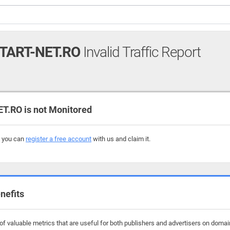
TART-NET.RO
Invalid Traffic Report
.RO is not Monitored
, you can
register a free account
with us and claim it.
nefits
f valuable metrics that are useful for both publishers and advertisers on domain