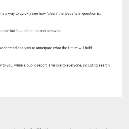
e is a way to quickly see how "clean" the website in question is.
center traffic and non-human behavior.
ide trend analysis to anticipate what the future will hold.
y to you, while a public report is visible to everyone, including search