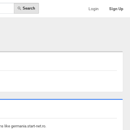
Search
Login
Sign Up
s like germania.start-net.ro.