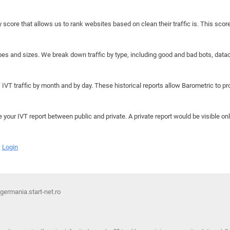
y score that allows us to rank websites based on clean their traffic is. This scor
hapes and sizes. We break down traffic by type, including good and bad bots, data
IVT traffic by month and by day. These historical reports allow Barometric to prov
e your IVT report between public and private. A private report would be visible onl
Login
 germania.start-net.ro