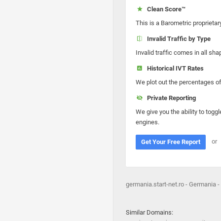
Clean Score™
This is a Barometric proprietar
Invalid Traffic by Type
Invalid traffic comes in all s
Historical IVT Rates
We plot out the percentages of 
Private Reporting
We give you the ability to toggl
engines.
or
Get Your Free Report
germania.start-net.ro - Germania -
Similar Domains: