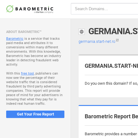
GERMANIA.S
ABOUT BAROMETRIC™
Barometric
is a service that tracks
germania.start-net.ro
paid media and attributes it to
conversions within many different
environments. With this knowledge,
Barometric has become an industry
leader in detecting fraudulent web
activity.
GERMANIA.START-NET
With this
free tool
, publishers can
now see the percentage of their
website traffic that is considered
Do you own this domain? If so
fraudulent by third party advertising
companies. This report will provide
peace of mind for your advertisers in
knowing that what they pay for is
indeed real human traffic.
Get Your Free Report
Barometric Report Be
Barometric provides a number o