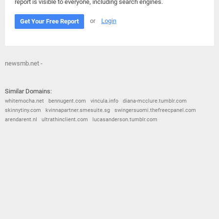
report is visible to everyone, including search engines.
or
Login
Get Your Free Report
newsmb.net -
Similar Domains:
whitemocha.net
bennugent.com
vincula.info
diana-mcclure.tumblr.com
skinnytiny.com
kvinnapartner.smesuite.sg
swingersuomi.thefreecpanel.com
arendarent.nl
ultrathinclient.com
lucasanderson.tumblr.com
© 2026
Barometric
•
Terms and Conditions
•
Privacy Policy
•
Contact Us
•
Opt Out