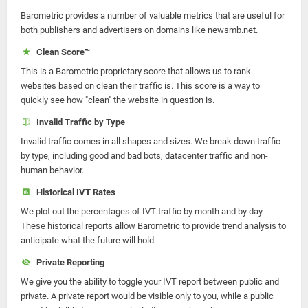
Barometric provides a number of valuable metrics that are useful for
both publishers and advertisers on domains like newsmb.net.
Clean Score™
This is a Barometric proprietary score that allows us to rank
websites based on clean their traffic is. This score is a way to
quickly see how "clean" the website in question is.
Invalid Traffic by Type
Invalid traffic comes in all shapes and sizes. We break down traffic
by type, including good and bad bots, datacenter traffic and non-
human behavior.
Historical IVT Rates
We plot out the percentages of IVT traffic by month and by day.
These historical reports allow Barometric to provide trend analysis to
anticipate what the future will hold.
Private Reporting
We give you the ability to toggle your IVT report between public and
private. A private report would be visible only to you, while a public