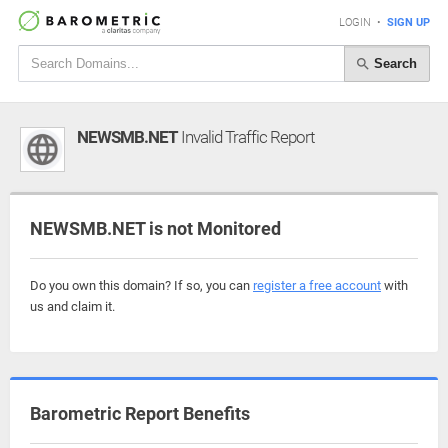
LOGIN
•
SIGN UP
Search
NEWSMB.NET
Invalid Traffic Report
NEWSMB.NET is not Monitored
Do you own this domain? If so, you can
register a free account
with
us and claim it.
Barometric Report Benefits