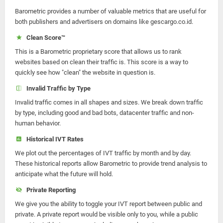
Barometric provides a number of valuable metrics that are useful for
both publishers and advertisers on domains like gescargo.co.id.
Clean Score™
This is a Barometric proprietary score that allows us to rank
websites based on clean their traffic is. This score is a way to
quickly see how "clean" the website in question is.
Invalid Traffic by Type
Invalid traffic comes in all shapes and sizes. We break down traffic
by type, including good and bad bots, datacenter traffic and non-
human behavior.
Historical IVT Rates
We plot out the percentages of IVT traffic by month and by day.
These historical reports allow Barometric to provide trend analysis to
anticipate what the future will hold.
Private Reporting
We give you the ability to toggle your IVT report between public and
private. A private report would be visible only to you, while a public