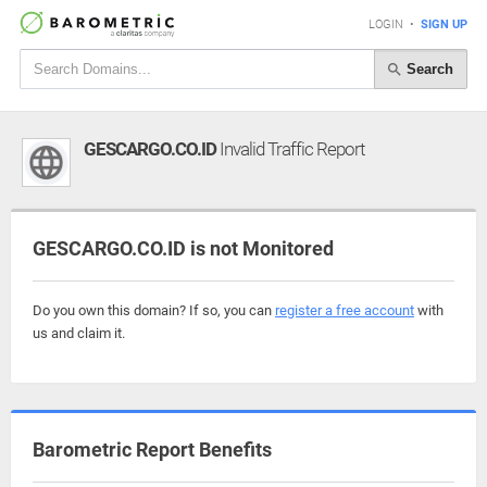
LOGIN
•
SIGN UP
Search
GESCARGO.CO.ID
Invalid Traffic Report
GESCARGO.CO.ID is not Monitored
Do you own this domain? If so, you can
register a free account
with
us and claim it.
Barometric Report Benefits