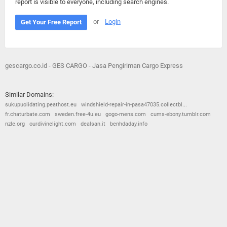
report is visible to everyone, including search engines.
or
Login
Get Your Free Report
gescargo.co.id - GES CARGO - Jasa Pengiriman Cargo Express
Similar Domains:
sukupuolidating.peathost.eu
windshield-repair-in-pasa47035.collectbl...
fr.chaturbate.com
sweden.free-4u.eu
gogo-mens.com
cums-ebony.tumblr.com
nzle.org
ourdivinelight.com
dealsan.it
benhdaday.info
© 2026
Barometric
•
Terms and Conditions
•
Privacy Policy
•
Contact Us
•
Opt Out