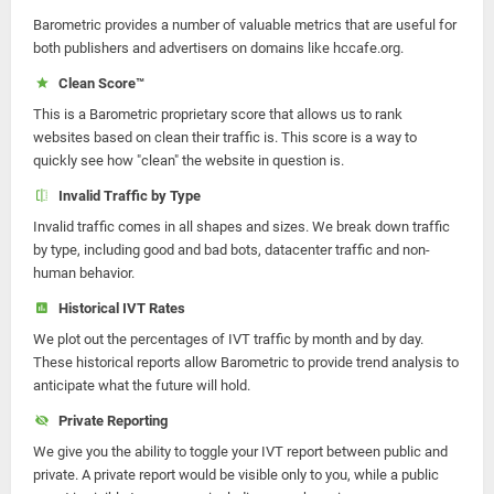
Barometric provides a number of valuable metrics that are useful for
both publishers and advertisers on domains like hccafe.org.
Clean Score™
This is a Barometric proprietary score that allows us to rank
websites based on clean their traffic is. This score is a way to
quickly see how "clean" the website in question is.
Invalid Traffic by Type
Invalid traffic comes in all shapes and sizes. We break down traffic
by type, including good and bad bots, datacenter traffic and non-
human behavior.
Historical IVT Rates
We plot out the percentages of IVT traffic by month and by day.
These historical reports allow Barometric to provide trend analysis to
anticipate what the future will hold.
Private Reporting
We give you the ability to toggle your IVT report between public and
private. A private report would be visible only to you, while a public