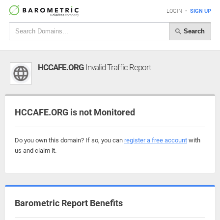
LOGIN
•
SIGN UP
Search
HCCAFE.ORG
Invalid Traffic Report
HCCAFE.ORG is not Monitored
Do you own this domain? If so, you can
register a free account
with
us and claim it.
Barometric Report Benefits