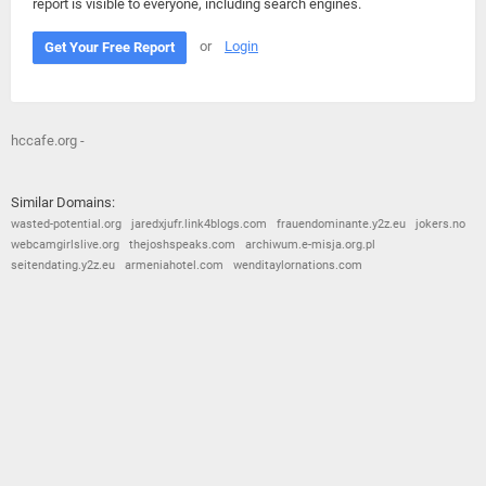
report is visible to everyone, including search engines.
or
Login
Get Your Free Report
hccafe.org -
Similar Domains:
wasted-potential.org
jaredxjufr.link4blogs.com
frauendominante.y2z.eu
jokers.no
webcamgirlslive.org
thejoshspeaks.com
archiwum.e-misja.org.pl
seitendating.y2z.eu
armeniahotel.com
wenditaylornations.com
© 2026
Barometric
•
Terms and Conditions
•
Privacy Policy
•
Contact Us
•
Opt Out