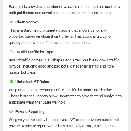
Barometric provides a number of valuable metrics that are useful for
both publishers and advertisers on domains like hialeahcu.org.
Clean Score™
This is a Barometric proprietary score that allows us to rank
websites based on clean their traffic is. This score is a way to
quickly see how "clean" the website in question is.
Invalid Traffic by Type
Invalid traffic comes in all shapes and sizes. We break down traffic
by type, including good and bad bots, datacenter traffic and non-
human behavior.
Historical IVT Rates
We plot out the percentages of IVT traffic by month and by day.
These historical reports allow Barometric to provide trend analysis to
anticipate what the future will hold.
Private Reporting
We give you the ability to toggle your IVT report between public and
private. A private report would be visible only to you, while a public