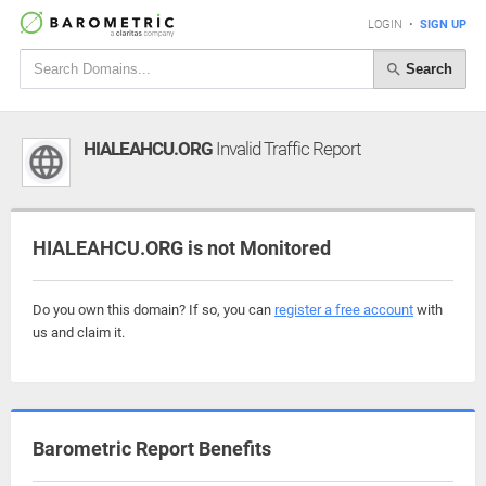
LOGIN
•
SIGN UP
Search
HIALEAHCU.ORG
Invalid Traffic Report
HIALEAHCU.ORG is not Monitored
Do you own this domain? If so, you can
register a free account
with
us and claim it.
Barometric Report Benefits