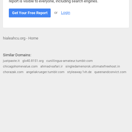
report is visible to everyone, including search engines.
or
Login
Get Your Free Report
hialeahcu.org - Home
Similar Domains:
justpaste.it
glx40.8151.org
cunillingus-amateur.tumblr.com
chicagohomevalue.com
ahmad-safari.ir
singledamenorsk.ultimatefreehost.in
chorazak.com
angelakrueger.tumblr.com
styleaway.1vh.de
queenandconvict.com
© 2026
Barometric
•
Terms and Conditions
•
Privacy Policy
•
Contact Us
•
Opt Out