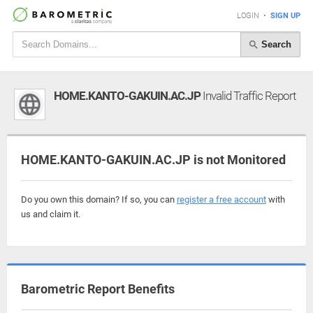
LOGIN
•
SIGN UP
Search
HOME.KANTO-GAKUIN.AC.JP
Invalid Traffic Report
HOME.KANTO-GAKUIN.AC.JP is not Monitored
Do you own this domain? If so, you can
register a free account
with
us and claim it.
Barometric Report Benefits