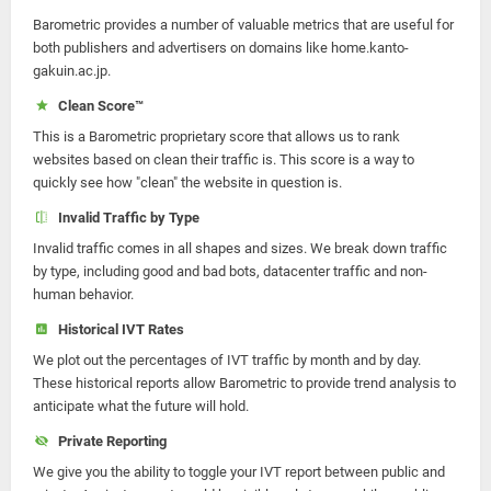
Barometric provides a number of valuable metrics that are useful for
both publishers and advertisers on domains like home.kanto-
gakuin.ac.jp.
Clean Score™
This is a Barometric proprietary score that allows us to rank
websites based on clean their traffic is. This score is a way to
quickly see how "clean" the website in question is.
Invalid Traffic by Type
Invalid traffic comes in all shapes and sizes. We break down traffic
by type, including good and bad bots, datacenter traffic and non-
human behavior.
Historical IVT Rates
We plot out the percentages of IVT traffic by month and by day.
These historical reports allow Barometric to provide trend analysis to
anticipate what the future will hold.
Private Reporting
We give you the ability to toggle your IVT report between public and