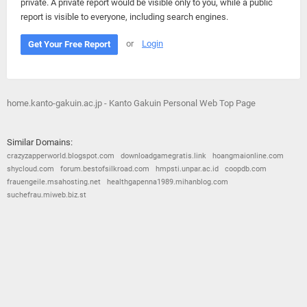
private. A private report would be visible only to you, while a public
report is visible to everyone, including search engines.
or
Login
Get Your Free Report
home.kanto-gakuin.ac.jp - Kanto Gakuin Personal Web Top Page
Similar Domains:
crazyzapperworld.blogspot.com
downloadgamegratis.link
hoangmaionline.com
shycloud.com
forum.bestofsilkroad.com
hmpsti.unpar.ac.id
coopdb.com
frauengeile.msahosting.net
healthgapenna1989.mihanblog.com
suchefrau.miweb.biz.st
© 2026
Barometric
•
Terms and Conditions
•
Privacy Policy
•
Contact Us