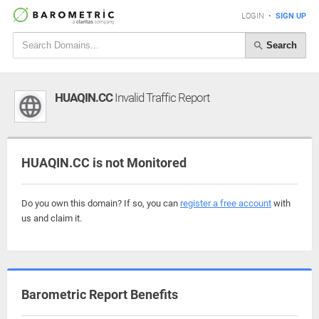
LOGIN
•
SIGN UP
Search
HUAQIN.CC
Invalid Traffic Report
HUAQIN.CC is not Monitored
Do you own this domain? If so, you can
register a free account
with
us and claim it.
Barometric Report Benefits