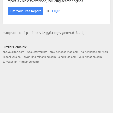
report is visible to everyone, including search engines.
or
Login
Get Your Free Report
huaqin.cc - é¦–é¡µ -- é™•è¥¿åŽç§¦å†œç‰§æœ‰é™å…¬å¸
Similar Domains:
bbs.youxifan.com
wesueforyou.net
providencecc.vfao.com
nainenhakee.amfly.eu
lisachilvers.ca
laworkling.mihanblog.com
sing4kids.com
vs-pinknation.com
s.liveads.jp
mithablog.com#
© 2026
Barometric
•
Terms and Conditions
•
Privacy Policy
•
Contact Us
•
Opt Out