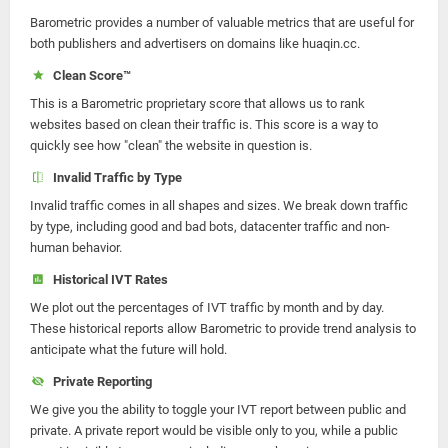
Barometric provides a number of valuable metrics that are useful for
both publishers and advertisers on domains like huaqin.cc.
Clean Score™
This is a Barometric proprietary score that allows us to rank
websites based on clean their traffic is. This score is a way to
quickly see how "clean" the website in question is.
Invalid Traffic by Type
Invalid traffic comes in all shapes and sizes. We break down traffic
by type, including good and bad bots, datacenter traffic and non-
human behavior.
Historical IVT Rates
We plot out the percentages of IVT traffic by month and by day.
These historical reports allow Barometric to provide trend analysis to
anticipate what the future will hold.
Private Reporting
We give you the ability to toggle your IVT report between public and
private. A private report would be visible only to you, while a public