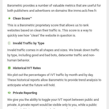
Barometric provides a number of valuable metrics that are useful for
both publishers and advertisers on domains like immo.acb.free.fr.
Clean Score™
This is a Barometric proprietary score that allows us to rank
websites based on clean their traffic is. This score is a way to
quickly see how "clean" the website in question is.
Invalid Traffic by Type
Invalid traffic comes in all shapes and sizes. We break down traffic
by type, including good and bad bots, datacenter traffic and non-
human behavior.
Historical IVT Rates
We plot out the percentages of IVT traffic by month and by day.
These historical reports allow Barometric to provide trend analysis to
anticipate what the future will hold.
Private Reporting
We give you the ability to toggle your IVT report between public and
private. A private report would be visible only to you, while a public