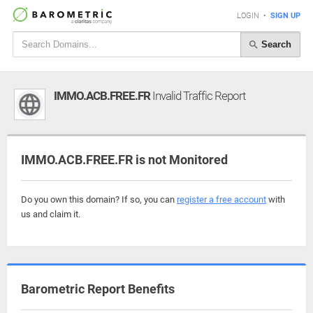
LOGIN
•
SIGN UP
Search
IMMO.ACB.FREE.FR
Invalid Traffic Report
IMMO.ACB.FREE.FR is not Monitored
Do you own this domain? If so, you can
register a free account
with
us and claim it.
Barometric Report Benefits