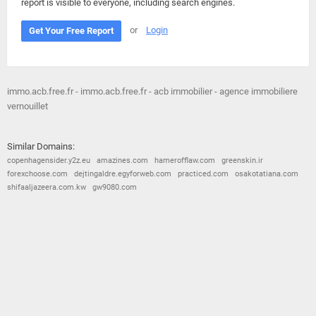
report is visible to everyone, including search engines.
or
Login
Get Your Free Report
immo.acb.free.fr - immo.acb.free.fr - acb immobilier - agence immobiliere
vernouillet
Similar Domains:
copenhagensider.y2z.eu
amazines.com
hamerofflaw.com
greenskin.ir
forexchoose.com
dejtingaldre.egyforweb.com
practiced.com
osakotatiana.com
shifaaljazeera.com.kw
gw9080.com
© 2026
Barometric
•
Terms and Conditions
•
Privacy Policy
•
Contact Us
•
Opt Out