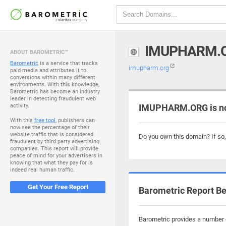
IMUPHARM.
ABOUT BAROMETRIC™
Barometric
is a service that tracks
imupharm.org
paid media and attributes it to
conversions within many different
environments. With this knowledge,
Barometric has become an industry
leader in detecting fraudulent web
activity.
IMUPHARM.ORG is no
With this
free tool
, publishers can
now see the percentage of their
website traffic that is considered
Do you own this domain? If so
fraudulent by third party advertising
companies. This report will provide
peace of mind for your advertisers in
knowing that what they pay for is
indeed real human traffic.
Get Your Free Report
Barometric Report Be
Barometric provides a number o