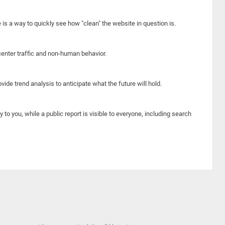
e is a way to quickly see how "clean" the website in question is.
center traffic and non-human behavior.
ide trend analysis to anticipate what the future will hold.
y to you, while a public report is visible to everyone, including search