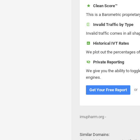
Clean Score™
This is a Barometric proprietar
Invalid Traffic by Type
Invalid traffic comes in all s
Historical IVT Rates
We plot out the percentages of 
Private Reporting
We give you the ability to toggl
engines.
or
Get Your Free Report
imupharm.org -
Similar Domains: