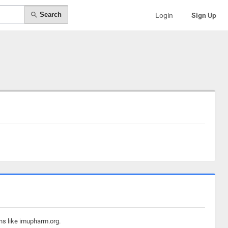
Search
Login
Sign Up
ns like imupharm.org.