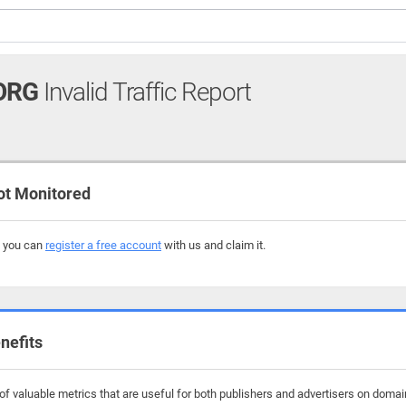
ORG
Invalid Traffic Report
t Monitored
, you can
register a free account
with us and claim it.
nefits
f valuable metrics that are useful for both publishers and advertisers on domai