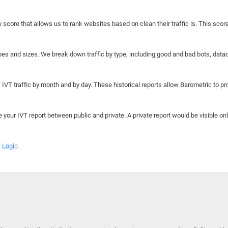
y score that allows us to rank websites based on clean their traffic is. This scor
hapes and sizes. We break down traffic by type, including good and bad bots, data
IVT traffic by month and by day. These historical reports allow Barometric to prov
e your IVT report between public and private. A private report would be visible onl
Login