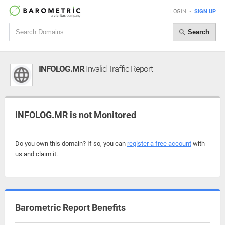
LOGIN
•
SIGN UP
Search
INFOLOG.MR
Invalid Traffic Report
INFOLOG.MR is not Monitored
Do you own this domain? If so, you can
register a free account
with
us and claim it.
Barometric Report Benefits