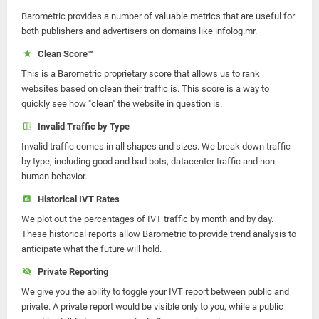
Barometric provides a number of valuable metrics that are useful for
both publishers and advertisers on domains like infolog.mr.
Clean Score™
This is a Barometric proprietary score that allows us to rank
websites based on clean their traffic is. This score is a way to
quickly see how "clean" the website in question is.
Invalid Traffic by Type
Invalid traffic comes in all shapes and sizes. We break down traffic
by type, including good and bad bots, datacenter traffic and non-
human behavior.
Historical IVT Rates
We plot out the percentages of IVT traffic by month and by day.
These historical reports allow Barometric to provide trend analysis to
anticipate what the future will hold.
Private Reporting
We give you the ability to toggle your IVT report between public and
private. A private report would be visible only to you, while a public