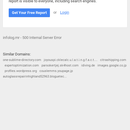
report is visible to everyone, including search engines.
or
Login
Get Your Free Report
infolog.mr - 500 Internal Server Error
Similar Domains:
one-sublime-directory.com
joyouspi.cklecalc.u.l.a.t.i.n.g.f.a.c.t....
citrashipping.com
expertoptimization.com
parsokertjej.sk4host.com
idiving.de
images.google.co.jp
profiles.wordpress.org
couslemms.youpage.jp
autoglassrepairinhighland52963.bloguetec...
© 2026
Barometric
•
Terms and Conditions
•
Privacy Policy
•
Contact Us
•
Opt Out