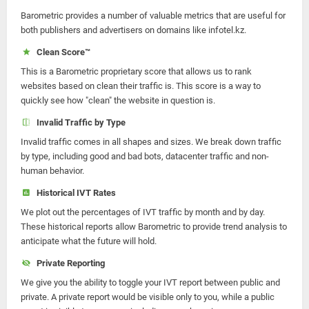
Barometric provides a number of valuable metrics that are useful for
both publishers and advertisers on domains like infotel.kz.
Clean Score™
This is a Barometric proprietary score that allows us to rank
websites based on clean their traffic is. This score is a way to
quickly see how "clean" the website in question is.
Invalid Traffic by Type
Invalid traffic comes in all shapes and sizes. We break down traffic
by type, including good and bad bots, datacenter traffic and non-
human behavior.
Historical IVT Rates
We plot out the percentages of IVT traffic by month and by day.
These historical reports allow Barometric to provide trend analysis to
anticipate what the future will hold.
Private Reporting
We give you the ability to toggle your IVT report between public and
private. A private report would be visible only to you, while a public