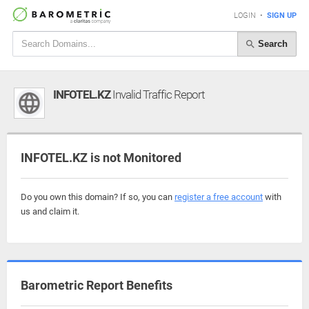
LOGIN
•
SIGN UP
Search
INFOTEL.KZ
Invalid Traffic Report
INFOTEL.KZ is not Monitored
Do you own this domain? If so, you can
register a free account
with
us and claim it.
Barometric Report Benefits