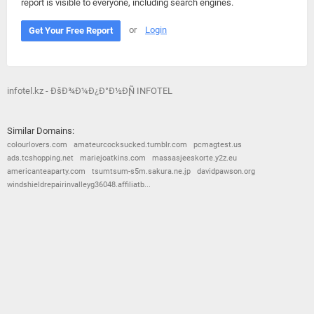
report is visible to everyone, including search engines.
or
Login
Get Your Free Report
infotel.kz - ÐšÐ¾Ð¼Ð¿Ð°Ð½Ð¸Ñ INFOTEL
Similar Domains:
colourlovers.com
amateurcocksucked.tumblr.com
pcmagtest.us
ads.tcshopping.net
mariejoatkins.com
massasjeeskorte.y2z.eu
americanteaparty.com
tsumtsum-s5m.sakura.ne.jp
davidpawson.org
windshieldrepairinvalleyg36048.affiliatb...
© 2026
Barometric
•
Terms and Conditions
•
Privacy Policy
•
Contact Us
•
Opt Out