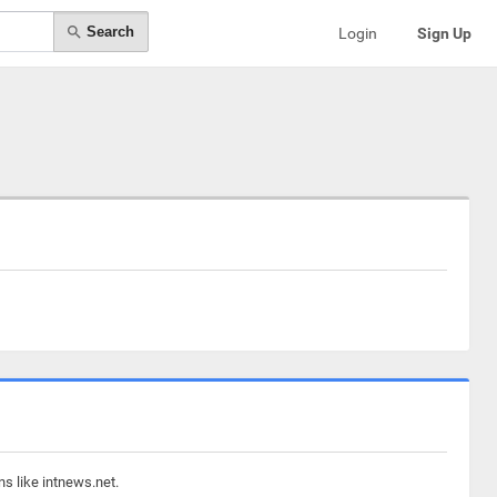
Search
Login
Sign Up
s like intnews.net.