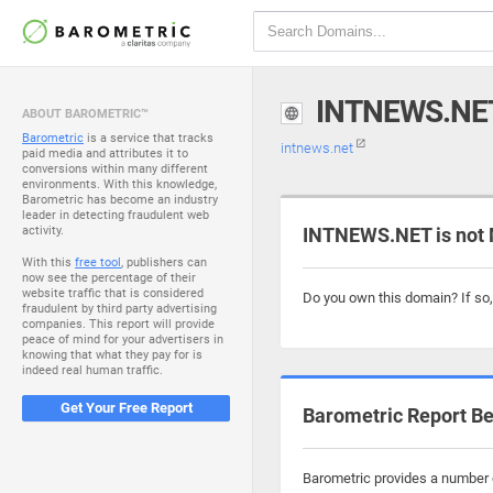
INTNEWS.NE
ABOUT BAROMETRIC™
Barometric
is a service that tracks
intnews.net
paid media and attributes it to
conversions within many different
environments. With this knowledge,
Barometric has become an industry
leader in detecting fraudulent web
activity.
INTNEWS.NET is not 
With this
free tool
, publishers can
now see the percentage of their
website traffic that is considered
Do you own this domain? If so
fraudulent by third party advertising
companies. This report will provide
peace of mind for your advertisers in
knowing that what they pay for is
indeed real human traffic.
Get Your Free Report
Barometric Report Be
Barometric provides a number o