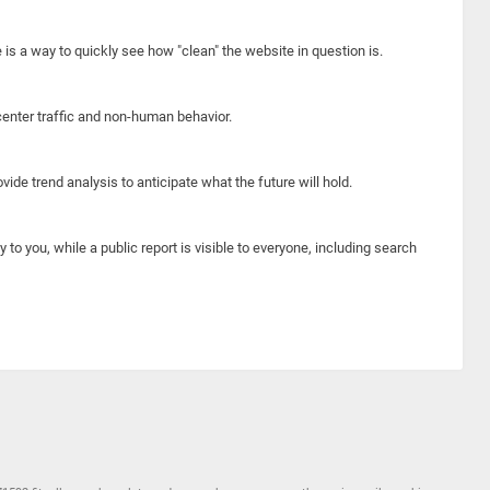
e is a way to quickly see how "clean" the website in question is.
center traffic and non-human behavior.
ide trend analysis to anticipate what the future will hold.
y to you, while a public report is visible to everyone, including search