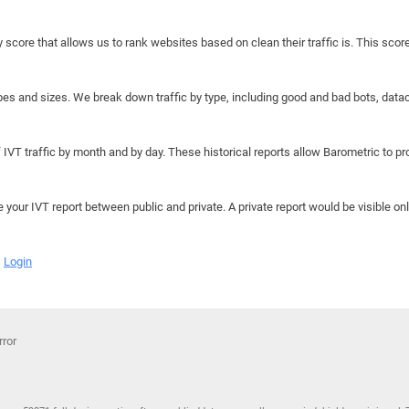
y score that allows us to rank websites based on clean their traffic is. This scor
hapes and sizes. We break down traffic by type, including good and bad bots, data
IVT traffic by month and by day. These historical reports allow Barometric to prov
e your IVT report between public and private. A private report would be visible onl
Login
rror