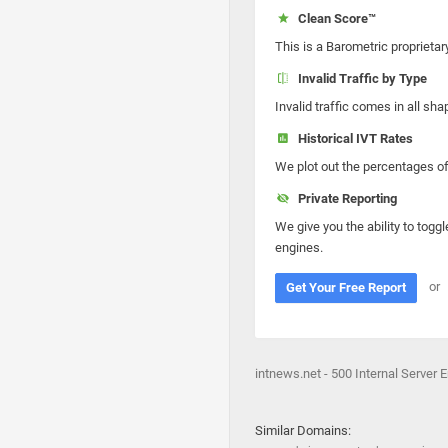
Clean Score™
This is a Barometric proprietar
Invalid Traffic by Type
Invalid traffic comes in all s
Historical IVT Rates
We plot out the percentages of 
Private Reporting
We give you the ability to toggl
engines.
or
Get Your Free Report
intnews.net - 500 Internal Server E
Similar Domains: