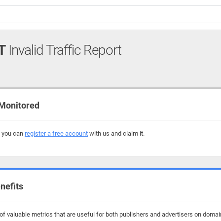
T
Invalid Traffic Report
Monitored
, you can
register a free account
with us and claim it.
nefits
f valuable metrics that are useful for both publishers and advertisers on domain