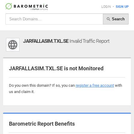
LOGIN
•
SIGN UP
Search
JARFALLASIM.TXL.SE
Invalid Traffic Report
JARFALLASIM.TXL.SE is not Monitored
Do you own this domain? If so, you can
register a free account
with
us and claim it.
Barometric Report Benefits