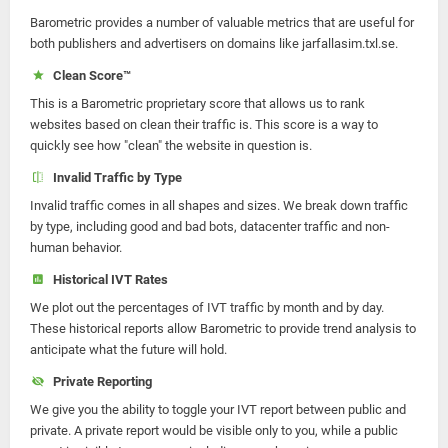
Barometric provides a number of valuable metrics that are useful for
both publishers and advertisers on domains like jarfallasim.txl.se.
Clean Score™
This is a Barometric proprietary score that allows us to rank
websites based on clean their traffic is. This score is a way to
quickly see how "clean" the website in question is.
Invalid Traffic by Type
Invalid traffic comes in all shapes and sizes. We break down traffic
by type, including good and bad bots, datacenter traffic and non-
human behavior.
Historical IVT Rates
We plot out the percentages of IVT traffic by month and by day.
These historical reports allow Barometric to provide trend analysis to
anticipate what the future will hold.
Private Reporting
We give you the ability to toggle your IVT report between public and
private. A private report would be visible only to you, while a public