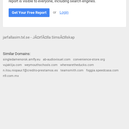
report is visible to everyone, including search engines.
or
Login
Get Your Free Report
jarfallasim.txl.se - JÃ¤rfÃ¤lla SimsÃ¤llskap
Similar Domains:
singledamenorsk.amfly.eu
ab-audiovisuel.com
convenience-store.org
vujaklija.com
weymouthschools.com
wherearetheducks.com
n.itou.niopaur.f@credito-prestamos.es
teamsmith.com
foggia.speedcasa.com
n9.com.mx
© 2026
Barometric
•
Terms and Conditions
•
Privacy Policy
•
Contact Us
•
Opt Out