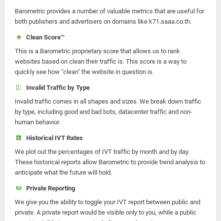
Barometric provides a number of valuable metrics that are useful for
both publishers and advertisers on domains like k71.saaa.co.th.
Clean Score™
This is a Barometric proprietary score that allows us to rank
websites based on clean their traffic is. This score is a way to
quickly see how "clean" the website in question is.
Invalid Traffic by Type
Invalid traffic comes in all shapes and sizes. We break down traffic
by type, including good and bad bots, datacenter traffic and non-
human behavior.
Historical IVT Rates
We plot out the percentages of IVT traffic by month and by day.
These historical reports allow Barometric to provide trend analysis to
anticipate what the future will hold.
Private Reporting
We give you the ability to toggle your IVT report between public and
private. A private report would be visible only to you, while a public