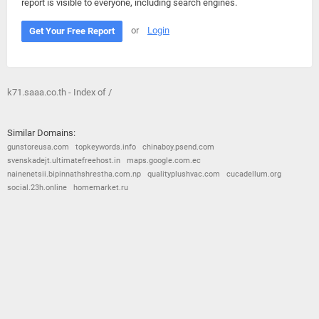
report is visible to everyone, including search engines.
or
Login
Get Your Free Report
k71.saaa.co.th - Index of /
Similar Domains:
gunstoreusa.com
topkeywords.info
chinaboy.psend.com
svenskadejt.ultimatefreehost.in
maps.google.com.ec
nainenetsii.bipinnathshrestha.com.np
qualityplushvac.com
cucadellum.org
social.23h.online
homemarket.ru
© 2026
Barometric
•
Terms and Conditions
•
Privacy Policy
•
Contact Us
•
Opt Out