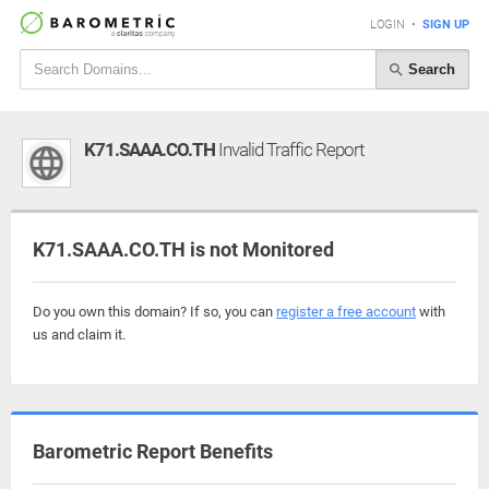
LOGIN
•
SIGN UP
Search
K71.SAAA.CO.TH
Invalid Traffic Report
K71.SAAA.CO.TH is not Monitored
Do you own this domain? If so, you can
register a free account
with
us and claim it.
Barometric Report Benefits