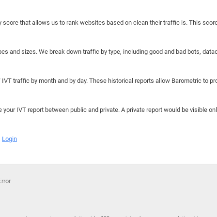
y score that allows us to rank websites based on clean their traffic is. This scor
hapes and sizes. We break down traffic by type, including good and bad bots, data
IVT traffic by month and by day. These historical reports allow Barometric to prov
e your IVT report between public and private. A private report would be visible onl
Login
rror