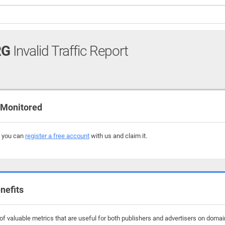
RG
Invalid Traffic Report
 Monitored
, you can
register a free account
with us and claim it.
nefits
f valuable metrics that are useful for both publishers and advertisers on domai