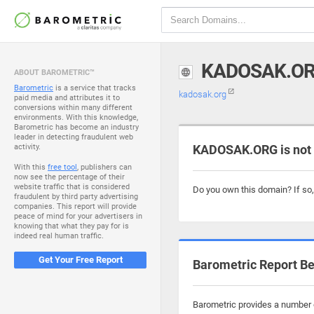
KADOSAK.O
ABOUT BAROMETRIC™
Barometric
is a service that tracks
kadosak.org
paid media and attributes it to
conversions within many different
environments. With this knowledge,
Barometric has become an industry
leader in detecting fraudulent web
activity.
KADOSAK.ORG is not
With this
free tool
, publishers can
now see the percentage of their
website traffic that is considered
Do you own this domain? If so
fraudulent by third party advertising
companies. This report will provide
peace of mind for your advertisers in
knowing that what they pay for is
indeed real human traffic.
Get Your Free Report
Barometric Report Be
Barometric provides a number o