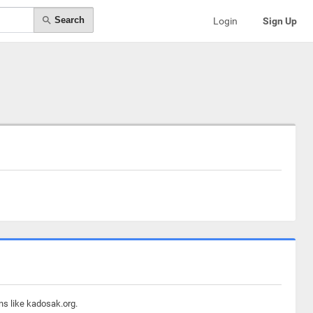
Search
Login
Sign Up
ns like kadosak.org.