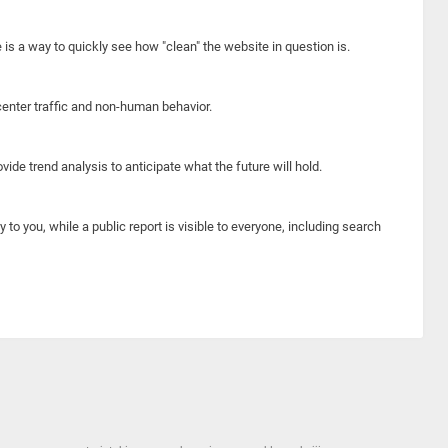
e is a way to quickly see how "clean" the website in question is.
center traffic and non-human behavior.
ide trend analysis to anticipate what the future will hold.
y to you, while a public report is visible to everyone, including search