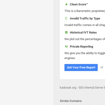
Clean Score™
This is a Barometric proprietar
Invalid Traffic by Type
Invalid traffic comes in all s
Historical IVT Rates
We plot out the percentages of 
Private Reporting
We give you the ability to toggl
engines.
or
Get Your Free Report
kadosak.org - 500 Internal Server E
Similar Domains: