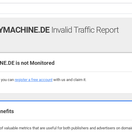
YMACHINE.DE
Invalid Traffic Report
.DE is not Monitored
, you can
register a free account
with us and claim it.
nefits
of valuable metrics that are useful for both publishers and advertisers on dom