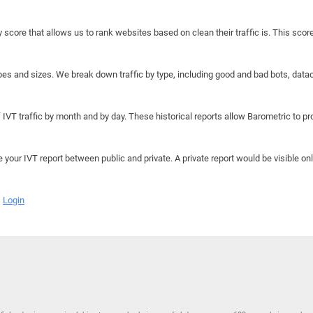
y score that allows us to rank websites based on clean their traffic is. This scor
hapes and sizes. We break down traffic by type, including good and bad bots, data
IVT traffic by month and by day. These historical reports allow Barometric to prov
e your IVT report between public and private. A private report would be visible onl
Login