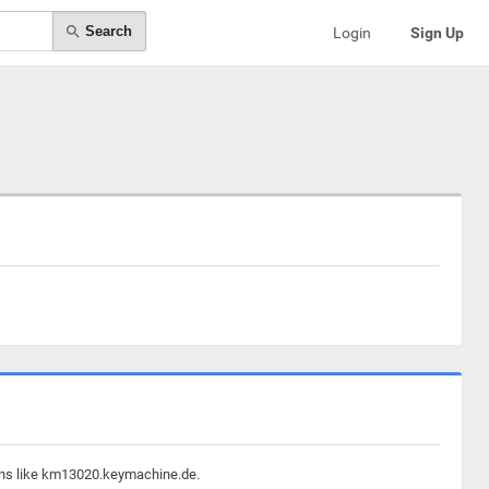
Search
Login
Sign Up
ains like km13020.keymachine.de.