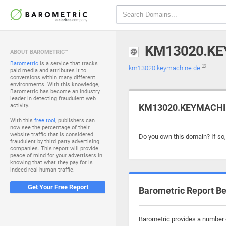
KM13020.KE
ABOUT BAROMETRIC™
Barometric
is a service that tracks
km13020.keymachine.de
paid media and attributes it to
conversions within many different
environments. With this knowledge,
Barometric has become an industry
leader in detecting fraudulent web
activity.
KM13020.KEYMACHINE
With this
free tool
, publishers can
now see the percentage of their
website traffic that is considered
Do you own this domain? If so
fraudulent by third party advertising
companies. This report will provide
peace of mind for your advertisers in
knowing that what they pay for is
indeed real human traffic.
Get Your Free Report
Barometric Report Be
Barometric provides a number 