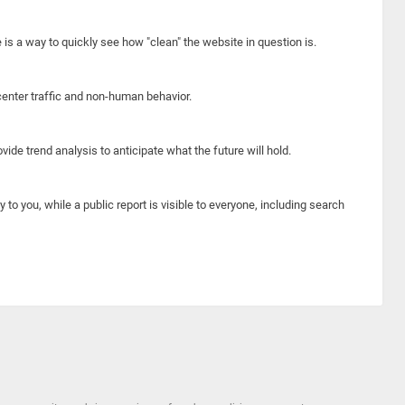
e is a way to quickly see how "clean" the website in question is.
center traffic and non-human behavior.
ide trend analysis to anticipate what the future will hold.
y to you, while a public report is visible to everyone, including search