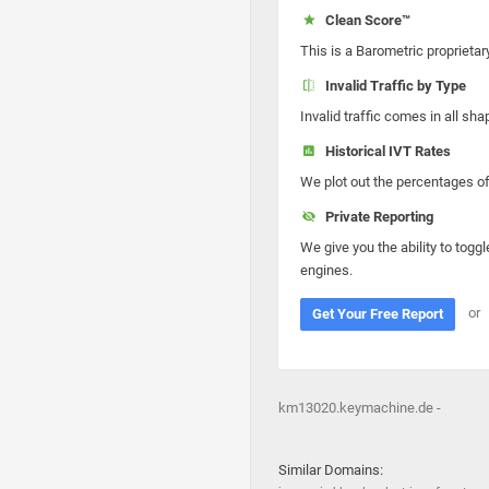
Clean Score™
This is a Barometric proprietar
Invalid Traffic by Type
Invalid traffic comes in all s
Historical IVT Rates
We plot out the percentages of 
Private Reporting
We give you the ability to toggl
engines.
or
Get Your Free Report
km13020.keymachine.de -
Similar Domains: