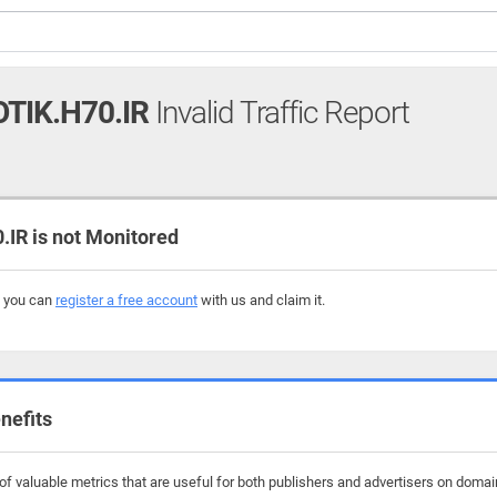
TIK.H70.IR
Invalid Traffic Report
R is not Monitored
, you can
register a free account
with us and claim it.
nefits
 valuable metrics that are useful for both publishers and advertisers on domains