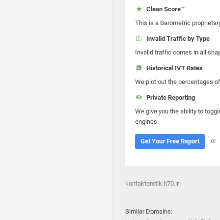
Clean Score™
This is a Barometric proprietar
Invalid Traffic by Type
Invalid traffic comes in all s
Historical IVT Rates
We plot out the percentages of 
Private Reporting
We give you the ability to toggl
engines.
or
Get Your Free Report
kontakterotik.h70.ir -
Similar Domains: