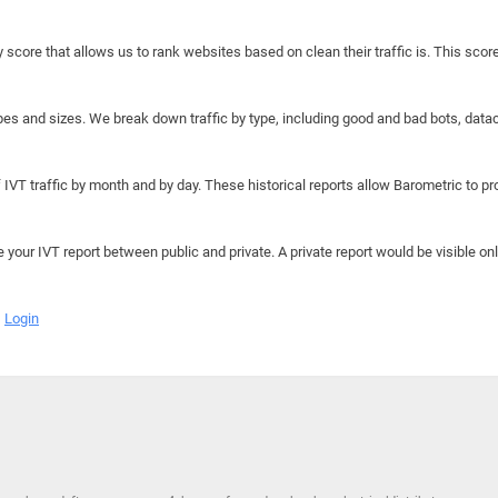
y score that allows us to rank websites based on clean their traffic is. This scor
hapes and sizes. We break down traffic by type, including good and bad bots, data
IVT traffic by month and by day. These historical reports allow Barometric to prov
e your IVT report between public and private. A private report would be visible onl
Login