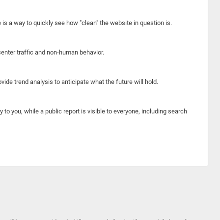
e is a way to quickly see how "clean" the website in question is.
center traffic and non-human behavior.
ide trend analysis to anticipate what the future will hold.
y to you, while a public report is visible to everyone, including search