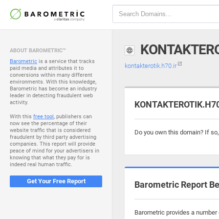
KONTAKTERO
ABOUT BAROMETRIC™
Barometric
is a service that tracks
kontakterotik.h70.ir
paid media and attributes it to
conversions within many different
environments. With this knowledge,
Barometric has become an industry
leader in detecting fraudulent web
activity.
KONTAKTEROTIK.H70.I
With this
free tool
, publishers can
now see the percentage of their
website traffic that is considered
Do you own this domain? If so
fraudulent by third party advertising
companies. This report will provide
peace of mind for your advertisers in
knowing that what they pay for is
indeed real human traffic.
Get Your Free Report
Barometric Report Be
Barometric provides a number of