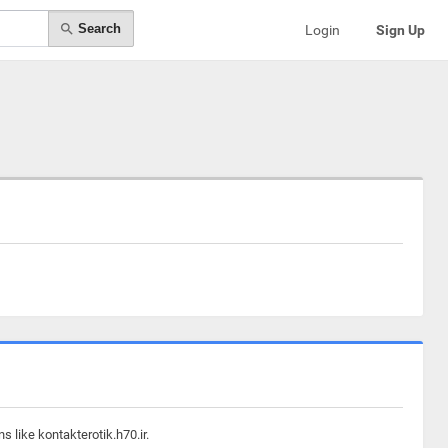
Search
Login
Sign Up
 like kontakterotik.h70.ir.