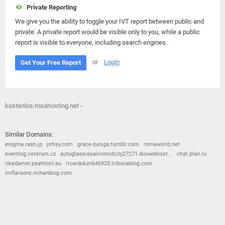
Private Reporting
We give you the ability to toggle your IVT report between public and
private. A private report would be visible only to you, while a public
report is visible to everyone, including search engines.
or
Login
Get Your Free Report
kostenlos.msahosting.net -
Similar Domains:
enigma.rash.jp
jsfrey.com
grace-zuniga.tumblr.com
romaworld.net
eventlog.centrum.cz
autoglassrepairinmidcity27271.diowebhost...
chat.plan.ru
rikedamer.peathost.eu
ricardokznb46925.tribunablog.com
imflarsons.mihanblog.com