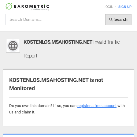
LOGIN
•
SIGN UP
Search
KOSTENLOS.MSAHOSTING.NET
Invalid Traffic
Report
KOSTENLOS.MSAHOSTING.NET is not
Monitored
Do you own this domain? If so, you can
register a free account
with
us and claim it.