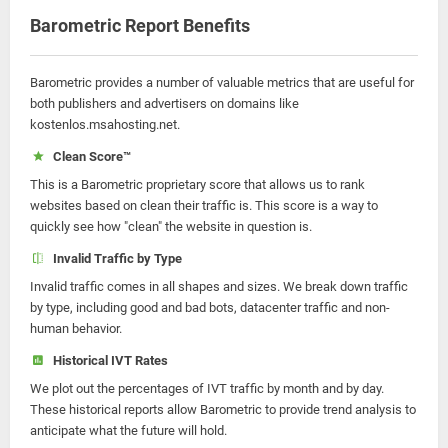
Barometric Report Benefits
Barometric provides a number of valuable metrics that are useful for
both publishers and advertisers on domains like
kostenlos.msahosting.net.
Clean Score™
This is a Barometric proprietary score that allows us to rank
websites based on clean their traffic is. This score is a way to
quickly see how "clean" the website in question is.
Invalid Traffic by Type
Invalid traffic comes in all shapes and sizes. We break down traffic
by type, including good and bad bots, datacenter traffic and non-
human behavior.
Historical IVT Rates
We plot out the percentages of IVT traffic by month and by day.
These historical reports allow Barometric to provide trend analysis to
anticipate what the future will hold.